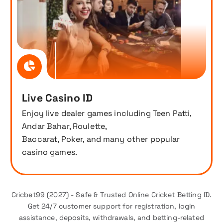
Live Casino ID
Enjoy live dealer games including Teen Patti,
Andar Bahar, Roulette,
Baccarat, Poker, and many other popular
casino games.
Cricbet99 (2027) - Safe & Trusted Online Cricket Betting ID.
Get 24/7 customer support for registration, login
assistance, deposits, withdrawals, and betting-related