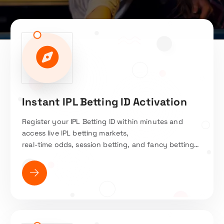
Instant IPL Betting ID Activation
Register your IPL Betting ID within minutes and
access live IPL betting markets,
real-time odds, session betting, and fancy betting
opportunities from anywhere.