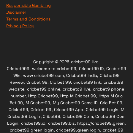
Responsible Gambling
Disclaimer
Terms and Conditions
Privacy Policy
Copyright © 2026 cricbet99 live.
Cricbet999, welcome to cricbet99, Cricbet99 ID, Cricbet99
Win, www cricbet99 com, Cricbet99 india, Crichet99
Review, Cricbet 99, Cic bet 99, cricbet99 link, cricbet99
website, cricbet99 online, cricbeto9 live, cricbet9 phone
number, Http Cricbet99, Http M Cricbet 99, Https M Cric
Bet 99, M Cricbet99, My Cricbet99 Game ID, Cric Bet 99,
Cricket99, Cricket 99, Cricbet99 App, Cricbet99 Login, M
Cricbet99 Login ,Cribet99, Cricbet99 Com, Cricbet99 Com
Login, cricbet99.id, cricbet99.biz, https://cricbet99.green,
cricbet99 green login, cricbet99.green login, cricket 99