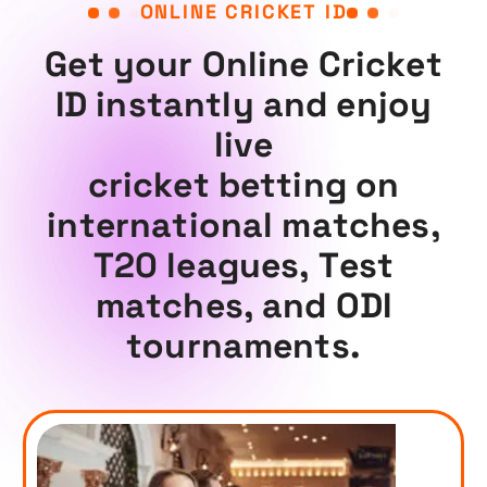
O
N
L
I
N
E
C
R
I
C
K
E
T
I
D
G
e
t
y
o
u
r
O
n
l
i
n
e
C
r
i
c
k
e
t
I
D
i
n
s
t
a
n
t
l
y
a
n
d
e
n
j
o
y
l
i
v
e
c
r
i
c
k
e
t
b
e
t
t
i
n
g
o
n
i
n
t
e
r
n
a
t
i
o
n
a
l
m
a
t
c
h
e
s
,
T
2
0
l
e
a
g
u
e
s
,
T
e
s
t
m
a
t
c
h
e
s
,
a
n
d
O
D
I
t
o
u
r
n
a
m
e
n
t
s
.