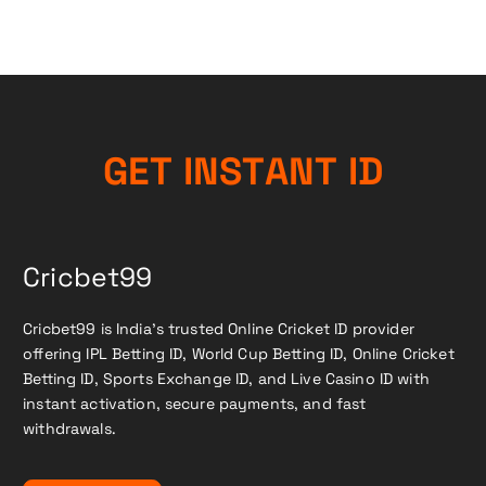
G
E
T
I
N
S
T
A
N
T
I
D
Cricbet99
Cricbet99 is India's trusted Online Cricket ID provider
offering IPL Betting ID, World Cup Betting ID, Online Cricket
Betting ID, Sports Exchange ID, and Live Casino ID with
instant activation, secure payments, and fast
withdrawals.