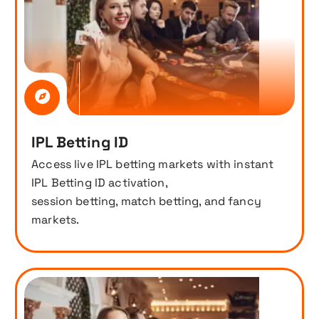
IPL Betting ID
Access live IPL betting markets with instant
IPL Betting ID activation,
session betting, match betting, and fancy
markets.