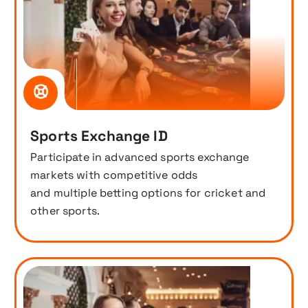
Sports Exchange ID
Participate in advanced sports exchange
markets with competitive odds
and multiple betting options for cricket and
other sports.