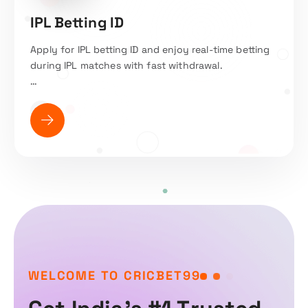
IPL Betting ID
Such a platform offering these IDs, for instance,
cricbet99, provides full security regarding
Apply for IPL betting ID and enjoy real-time betting
transactions and swift activation. Users can also
during IPL matches with fast withdrawal.
get live odd updates and multiple bonuses to make
their betting exciting for big wins in popular cricket
At cricbet99, our main focus is on IPL betting ID. We
events like Online IPL ID, BBL, PSL, world Cup and
cover the action touted during the cricket events,
Test cricket.
not only locally but also on the big stage from
other countries.
An example includes the Indian Premier League,
World Cup, Asia Cup, Pakistan Super League,
among other world-acclaimed cricketing events.
Besides cricket, we also have other varieties of
sports bettors.
W
E
L
C
O
M
E
T
O
C
R
I
C
B
E
T
9
9
This means that across horse racing, soccer, tennis,