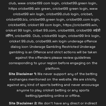
club, www cricbet99 com login, cricbet99.green login,
https cricbet99.win green, cricbet99 green login, www
cricbet99 win login, cricbet99.club login, cricbet,
cricbet99.biz, cricbet99.green login, cricbet99.com login,
crickbet99, cricket 99 com login, https://cricbet99.win,
cricket 99 login, cribet 99.com, cricbett99, cricbet99 आईडी
लॉगिन, cricbet99. Club, cricket99 login, cricbet99 link login,
cricket 99.club, cricbet99.win login underage offence
dialog icon Underage Gambling Restricted Underage
gambling is an Offence and strict actions will be taken
against the offenders please review guidelines
corresponding to your region before engaging on the
platform.
Site Disclaimer 1:
We never support any of the betting
exchanges mentioned on the website. We are strictly
against any kind of sports betting and never encourage
anyone to play cricket betting or any sports
betting/gambling online or offline.
Site Disclaimer 2:
We don't have any direct or indirect