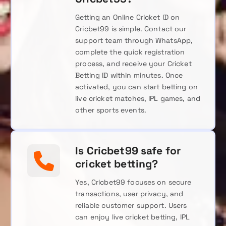
Getting an Online Cricket ID on
Cricbet99 is simple. Contact our
support team through WhatsApp,
complete the quick registration
process, and receive your Cricket
Betting ID within minutes. Once
activated, you can start betting on
live cricket matches, IPL games, and
other sports events.
Is Cricbet99 safe for
cricket betting?
Yes, Cricbet99 focuses on secure
transactions, user privacy, and
reliable customer support. Users
can enjoy live cricket betting, IPL