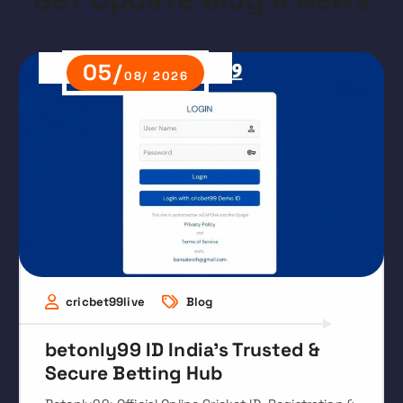
05/
08/ 2026
cricbet99live
Blog
betonly99 ID India’s Trusted &
Secure Betting Hub