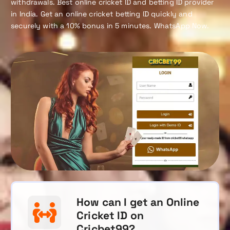
withdrawals. Best online cricket ID and betting ID provider
in India. Get an online cricket betting ID quickly and
securely with a 10% bonus in 5 minutes. WhatsApp Now.
How can I get an Online
Cricket ID on
Cricbet99?