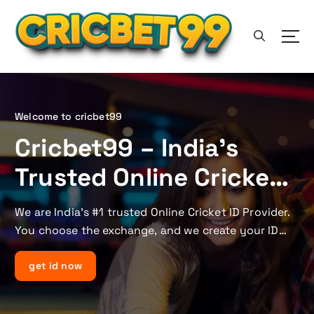
S
k
i
p
t
Online Cricket ID, Betting ID & Live Cricket Exchange
o
c
Welcome to cricbet99
o
n
Cricbet99 – India's
t
Trusted Online Cricket
e
n
ID Provider
t
We are India's #1 trusted Online Cricket ID Provider.
You choose the exchange, and we create your ID
with 100% safety and instant.
get id now