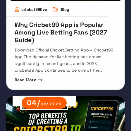
cricbet99live
Blog
Why Cricbet99 App is Popular
Among Live Betting Fans (2027
Guide)
Download Official Cricket Betting App – Cricbet99
App The demand for live betting has grown
significantly in recent years, and in 2027,
Cricbet99 App continues to be one of the…
Read More
04/
06/ 2026