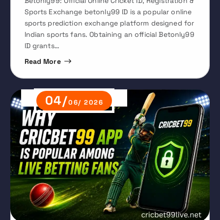
Betonly99: Official Online Cricket ID, Registration &
Sports Exchange betonly99 ID is a popular online
sports prediction exchange platform designed for
Indian sports fans. Obtaining an official Betonly99
ID grants…
Read More
04/
06/ 2026