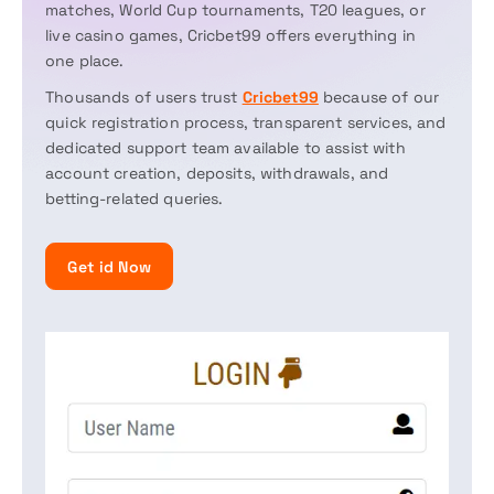
matches, World Cup tournaments, T20 leagues, or
live casino games, Cricbet99 offers everything in
one place.
Thousands of users trust
Cricbet99
because of our
quick registration process, transparent services, and
dedicated support team available to assist with
account creation, deposits, withdrawals, and
betting-related queries.
Get id Now