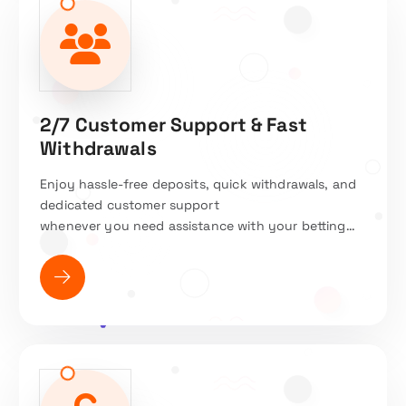
2/7 Customer Support & Fast
Withdrawals
Enjoy hassle-free deposits, quick withdrawals, and
dedicated customer support
whenever you need assistance with your betting
account.