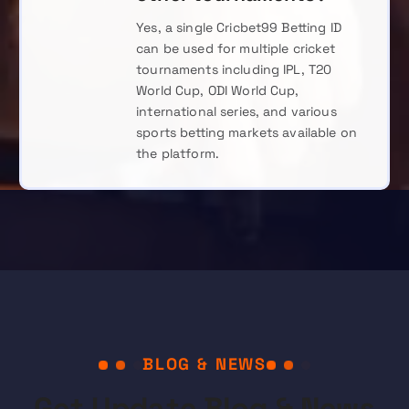
Yes, a single Cricbet99 Betting ID
can be used for multiple cricket
tournaments including IPL, T20
World Cup, ODI World Cup,
international series, and various
sports betting markets available on
the platform.
B
L
O
G
&
N
E
W
S
G
e
t
U
p
d
a
t
e
B
l
o
g
&
N
e
w
s