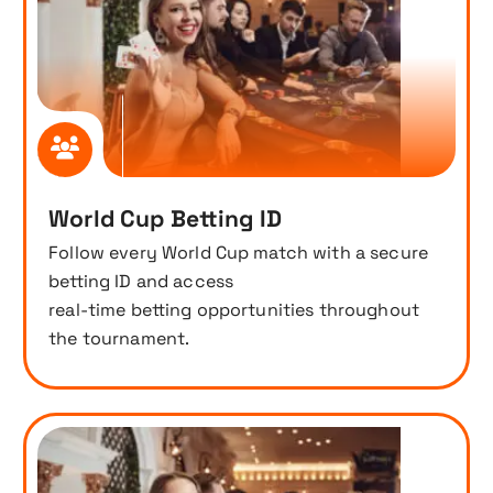
World Cup Betting ID
Follow every World Cup match with a secure
betting ID and access
real-time betting opportunities throughout
the tournament.