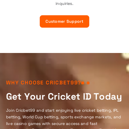
inquiries.
Customer Support
W
H
Y
C
H
O
O
S
E
C
R
I
C
B
E
T
9
9
?
G
e
t
Y
o
u
r
C
r
i
c
k
e
t
I
D
T
o
d
a
y
Join Cricbet99 and start enjoying live cricket betting, IPL
betting, World Cup betting, sports exchange markets, and
live casino games with secure access and fast