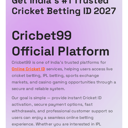
G
e
t
I
n
d
i
a
'
s
#
1
T
r
u
s
t
e
d
and basketball among others, we offer a betting
C
r
i
c
k
e
t
B
e
t
t
i
n
g
I
D
2
0
2
7
platform on top of other sports like cricket. Be it
the cricket enthusiast or a fan of other sports
cricbet99 brings a lot to play with us.
Cricbet99
Official Platform
Cricbet99 is one of India's trusted platforms for
Online Cricket ID
services, helping users access live
cricket betting, IPL betting, sports exchange
markets, and casino gaming opportunities through a
secure and reliable system.
Our goal is simple — provide instant Cricket ID
activation, secure payment options, fast
withdrawals, and professional customer support so
users can enjoy a seamless online betting
experience. Whether you are interested in IPL