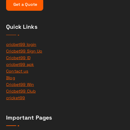
G
e
t
a
Q
u
o
t
e
Quick Links
cricbet99 login
Cricbet99 Sign Up
Cricbet99 ID
cricbet99 apk
Contact us
Blog
Cricbet99 Win
Cricbet99 Club
cricket99
Important Pages