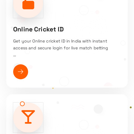
Online Cricket ID
Get your Online cricket ID in India with instant
access and secure login for live match betting
A Cricket Betting ID will enable users to place a bet
on a live cricket match, any sort of cricket
tournament, and even a league such as the IPL,
PSL, and BBL.
Users will get to access real-time bets on the
outcome of a match or the performance of players.
A cricket betting ID allows users to enjoy betting on
major international and domestic matches.