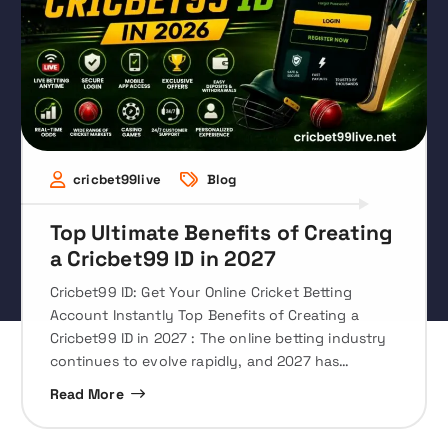
cricbet99live
Blog
Top Ultimate Benefits of Creating
a Cricbet99 ID in 2027
Cricbet99 ID: Get Your Online Cricket Betting
Account Instantly Top Benefits of Creating a
Cricbet99 ID in 2027 : The online betting industry
continues to evolve rapidly, and 2027 has…
Read More