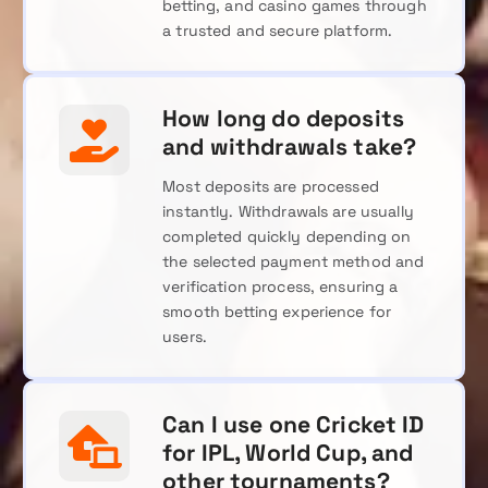
betting, and casino games through
a trusted and secure platform.
How long do deposits
and withdrawals take?
Most deposits are processed
instantly. Withdrawals are usually
completed quickly depending on
the selected payment method and
verification process, ensuring a
smooth betting experience for
users.
Can I use one Cricket ID
for IPL, World Cup, and
other tournaments?