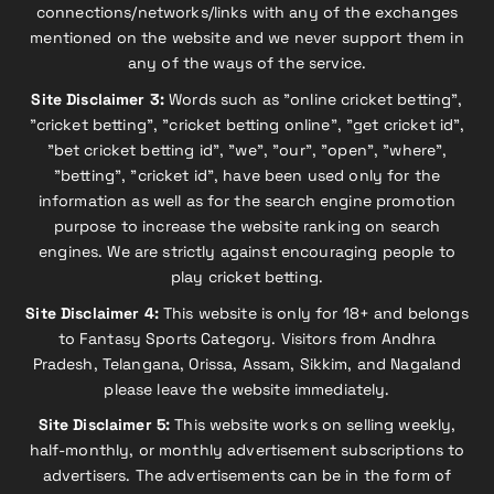
connections/networks/links with any of the exchanges
mentioned on the website and we never support them in
any of the ways of the service.
Site Disclaimer 3:
Words such as "online cricket betting",
"cricket betting", "cricket betting online", "get cricket id",
"bet cricket betting id", "we", "our", "open", "where",
"betting", "cricket id", have been used only for the
information as well as for the search engine promotion
purpose to increase the website ranking on search
engines. We are strictly against encouraging people to
play cricket betting.
Site Disclaimer 4:
This website is only for 18+ and belongs
to Fantasy Sports Category. Visitors from Andhra
Pradesh, Telangana, Orissa, Assam, Sikkim, and Nagaland
please leave the website immediately.
Site Disclaimer 5:
This website works on selling weekly,
half-monthly, or monthly advertisement subscriptions to
advertisers. The advertisements can be in the form of