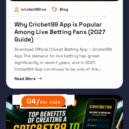
cricbet99live
Blog
Why Cricbet99 App is Popular
Among Live Betting Fans (2027
Guide)
Download Official Cricket Betting App – Cricbet99
App The demand for live betting has grown
significantly in recent years, and in 2027,
Cricbet99 App continues to be one of the…
Read More
04/
06/ 2026