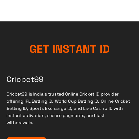
G
E
T
I
N
S
T
A
N
T
I
D
Cricbet99
Cricbet99 is India's trusted Online Cricket ID provider
offering IPL Betting ID, World Cup Betting ID, Online Cricket
Betting ID, Sports Exchange ID, and Live Casino ID with
instant activation, secure payments, and fast
withdrawals.