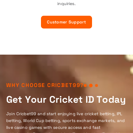
inquiries.
Customer Support
W
H
Y
C
H
O
O
S
E
C
R
I
C
B
E
T
9
9
?
G
e
t
Y
o
u
r
C
r
i
c
k
e
t
I
D
T
o
d
a
y
Join Cricbet99 and start enjoying live cricket betting, IPL
betting, World Cup betting, sports exchange markets, and
live casino games with secure access and fast