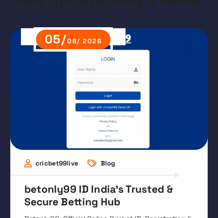
05/
08/ 2026
cricbet99live
Blog
betonly99 ID India’s Trusted &
Secure Betting Hub