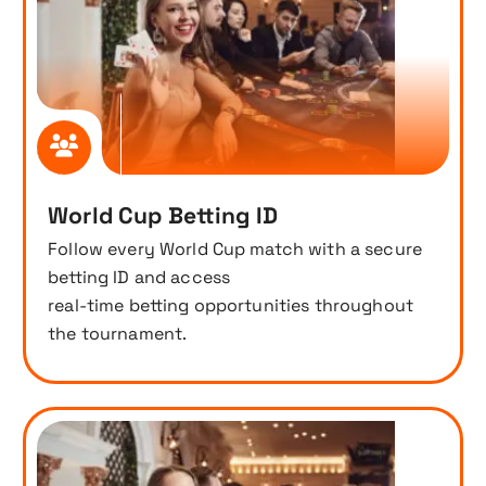
World Cup Betting ID
Follow every World Cup match with a secure
betting ID and access
real-time betting opportunities throughout
the tournament.