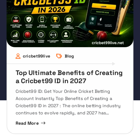
cricbet99live
Blog
Top Ultimate Benefits of Creating
a Cricbet99 ID in 2027
Cricbet99 ID: Get Your Online Cricket Betting
Account Instantly Top Benefits of Creating a
Cricbet99 ID in 2027 : The online betting industry
continues to evolve rapidly, and 2027 has…
Read More