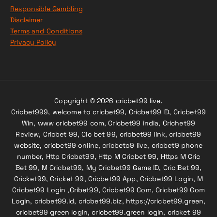
Responsible Gambling
Disclaimer
Terms and Conditions
Privacy Policy
Copyright © 2026 cricbet99 live.
Cricbet999, welcome to cricbet99, Cricbet99 ID, Cricbet99
Win, www cricbet99 com, Cricbet99 india, Crichet99
Review, Cricbet 99, Cic bet 99, cricbet99 link, cricbet99
website, cricbet99 online, cricbeto9 live, cricbet9 phone
number, Http Cricbet99, Http M Cricbet 99, Https M Cric
Bet 99, M Cricbet99, My Cricbet99 Game ID, Cric Bet 99,
Cricket99, Cricket 99, Cricbet99 App, Cricbet99 Login, M
Cricbet99 Login ,Cribet99, Cricbet99 Com, Cricbet99 Com
Login, cricbet99.id, cricbet99.biz, https://cricbet99.green,
cricbet99 green login, cricbet99.green login, cricket 99