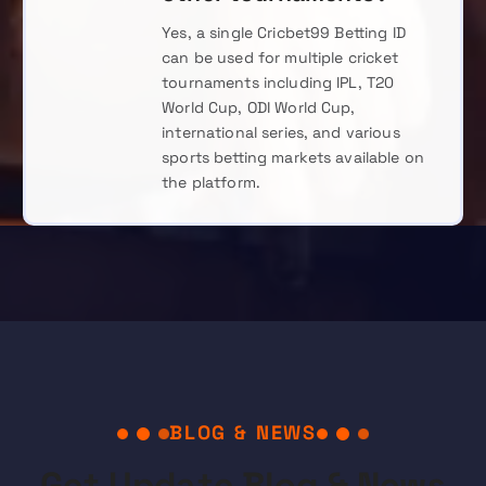
Yes, a single Cricbet99 Betting ID
can be used for multiple cricket
tournaments including IPL, T20
World Cup, ODI World Cup,
international series, and various
sports betting markets available on
the platform.
B
L
O
G
&
N
E
W
S
G
e
t
U
p
d
a
t
e
B
l
o
g
&
N
e
w
s