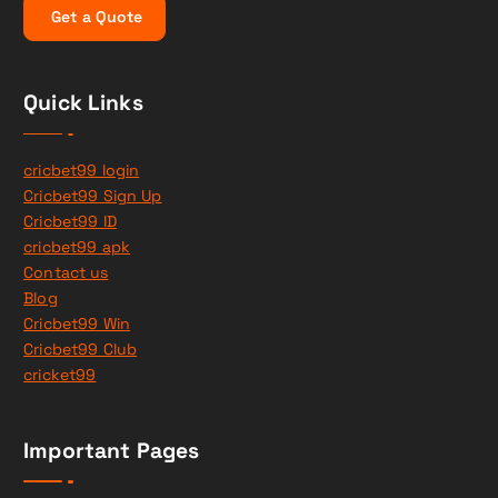
G
e
t
a
Q
u
o
t
e
Quick Links
cricbet99 login
Cricbet99 Sign Up
Cricbet99 ID
cricbet99 apk
Contact us
Blog
Cricbet99 Win
Cricbet99 Club
cricket99
Important Pages