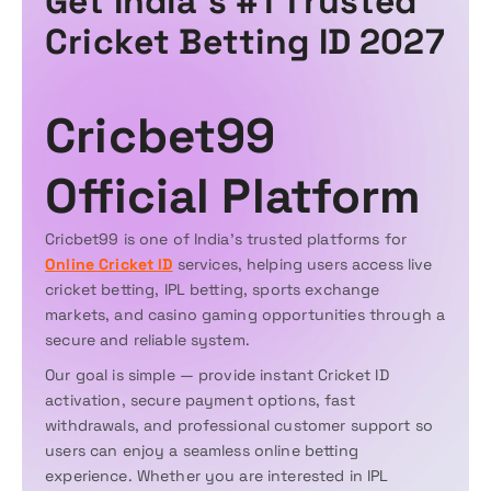
G
e
t
I
n
d
i
a
'
s
#
1
T
r
u
s
t
e
d
and basketball among others, we offer a betting
C
r
i
c
k
e
t
B
e
t
t
i
n
g
I
D
2
0
2
7
platform on top of other sports like cricket. Be it
the cricket enthusiast or a fan of other sports
cricbet99 brings a lot to play with us.
Cricbet99
Official Platform
Cricbet99 is one of India's trusted platforms for
Online Cricket ID
services, helping users access live
cricket betting, IPL betting, sports exchange
markets, and casino gaming opportunities through a
secure and reliable system.
Our goal is simple — provide instant Cricket ID
activation, secure payment options, fast
withdrawals, and professional customer support so
users can enjoy a seamless online betting
experience. Whether you are interested in IPL