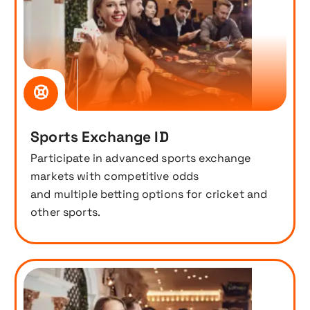
Sports Exchange ID
Participate in advanced sports exchange
markets with competitive odds
and multiple betting options for cricket and
other sports.