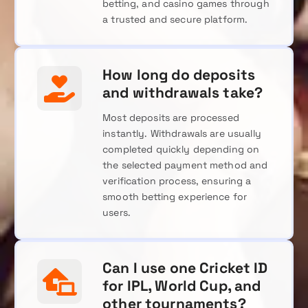
betting, and casino games through
a trusted and secure platform.
How long do deposits
and withdrawals take?
Most deposits are processed
instantly. Withdrawals are usually
completed quickly depending on
the selected payment method and
verification process, ensuring a
smooth betting experience for
users.
Can I use one Cricket ID
for IPL, World Cup, and
other tournaments?