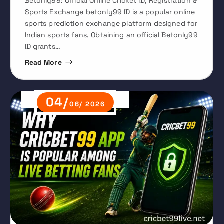
Betonly99: Official Online Cricket ID, Registration &
Sports Exchange betonly99 ID is a popular online
sports prediction exchange platform designed for
Indian sports fans. Obtaining an official Betonly99
ID grants…
Read More
04/
06/ 2026