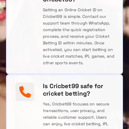
Getting an Online Cricket ID on
Cricbet99 is simple. Contact our
support team through WhatsApp,
complete the quick registration
process, and receive your Cricket
Betting ID within minutes. Once
activated, you can start betting on
live cricket matches, IPL games, and
other sports events.
Is Cricbet99 safe for
cricket betting?
Yes, Cricbet99 focuses on secure
transactions, user privacy, and
reliable customer support. Users
can enjoy live cricket betting, IPL