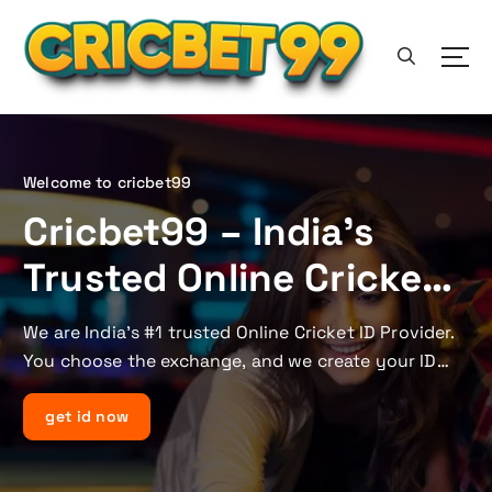
S
k
i
p
t
Online Cricket ID, Betting ID & Live Cricket Exchange
o
c
Welcome to cricbet99
o
n
Cricbet99 – India's
t
Trusted Online Cricket
e
n
ID Provider
t
We are India's #1 trusted Online Cricket ID Provider.
You choose the exchange, and we create your ID
with 100% safety and instant.
get id now