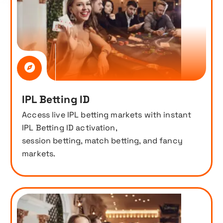
IPL Betting ID
Access live IPL betting markets with instant
IPL Betting ID activation,
session betting, match betting, and fancy
markets.