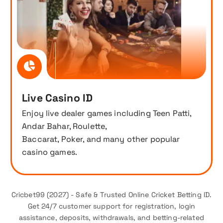
Live Casino ID
Enjoy live dealer games including Teen Patti,
Andar Bahar, Roulette,
Baccarat, Poker, and many other popular
casino games.
Cricbet99 (2027) - Safe & Trusted Online Cricket Betting ID.
Get 24/7 customer support for registration, login
assistance, deposits, withdrawals, and betting-related