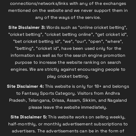
connections/networks/links with any of the exchanges
mentioned on the website and we never support them in
any of the ways of the service.
Site Disclaimer 3:
Words such as "online cricket betting",
"cricket betting", "cricket betting online", "get cricket id",
"bet cricket betting id", "we", "our", "open", "where",
"betting", "cricket id", have been used only for the
information as well as for the search engine promotion
purpose to increase the website ranking on search
engines. We are strictly against encouraging people to
play cricket betting.
Site Disclaimer 4:
This website is only for 18+ and belongs
to Fantasy Sports Category. Visitors from Andhra
Pradesh, Telangana, Orissa, Assam, Sikkim, and Nagaland
please leave the website immediately.
Site Disclaimer 5:
This website works on selling weekly,
half-monthly, or monthly advertisement subscriptions to
advertisers. The advertisements can be in the form of