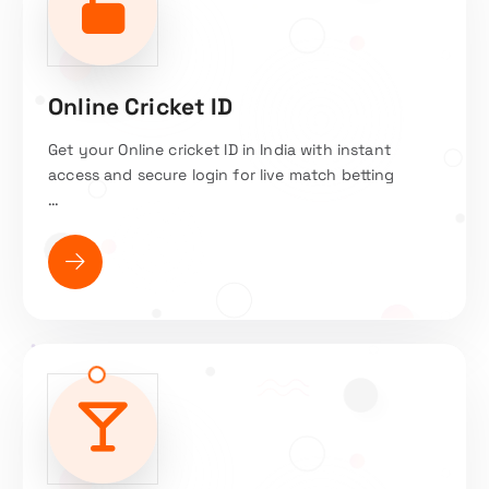
Online Cricket ID
Get your Online cricket ID in India with instant
access and secure login for live match betting
A Cricket Betting ID will enable users to place a bet
on a live cricket match, any sort of cricket
tournament, and even a league such as the IPL,
PSL, and BBL.
Users will get to access real-time bets on the
outcome of a match or the performance of players.
A cricket betting ID allows users to enjoy betting on
major international and domestic matches.