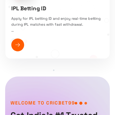
IPL Betting ID
Such a platform offering these IDs, for instance,
cricbet99, provides full security regarding
Apply for IPL betting ID and enjoy real-time betting
transactions and swift activation. Users can also
during IPL matches with fast withdrawal.
get live odd updates and multiple bonuses to make
their betting exciting for big wins in popular cricket
At cricbet99, our main focus is on IPL betting ID. We
events like Online IPL ID, BBL, PSL, world Cup and
cover the action touted during the cricket events,
Test cricket.
not only locally but also on the big stage from
other countries.
An example includes the Indian Premier League,
World Cup, Asia Cup, Pakistan Super League,
among other world-acclaimed cricketing events.
Besides cricket, we also have other varieties of
sports bettors.
W
E
L
C
O
M
E
T
O
C
R
I
C
B
E
T
9
9
This means that across horse racing, soccer, tennis,