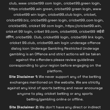
club, www cricbet99 com login, cricbet99.green login,
https cricbet99.win green, cricbet99 green login, www
cricbet99 win login, cricbet99.club login, cricbet,
cricbet99.biz, cricbet99.green login, cricbet99.com login,
crickbet99, cricket 99 com login, https://cricbet99.win,
cricket 99 login, cribet 99.com, cricbett99, cricbet99 आईडी
लॉगिन, cricbet99. Club, cricket99 login, cricbet99 link login,
cricket 99.club, cricbet99.win login underage offence
dialog icon Underage Gambling Restricted Underage
gambling is an Offence and strict actions will be taken
against the offenders please review guidelines
corresponding to your region before engaging on the
platform.
Site Disclaimer 1:
We never support any of the betting
exchanges mentioned on the website. We are strictly
against any kind of sports betting and never encourage
anyone to play cricket betting or any sports
betting/gambling online or offline.
Site Disclaimer 2:
We don't have any direct or indirect