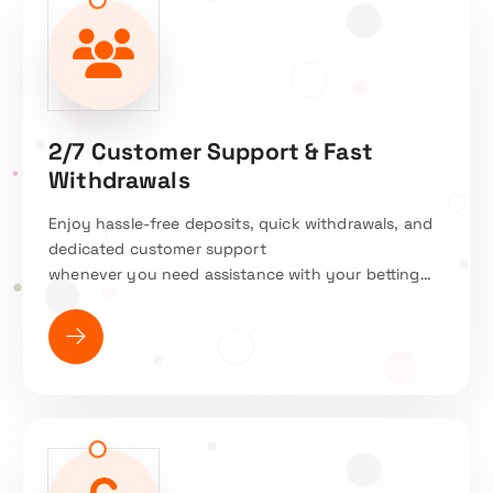
2/7 Customer Support & Fast
Withdrawals
Enjoy hassle-free deposits, quick withdrawals, and
dedicated customer support
whenever you need assistance with your betting
account.