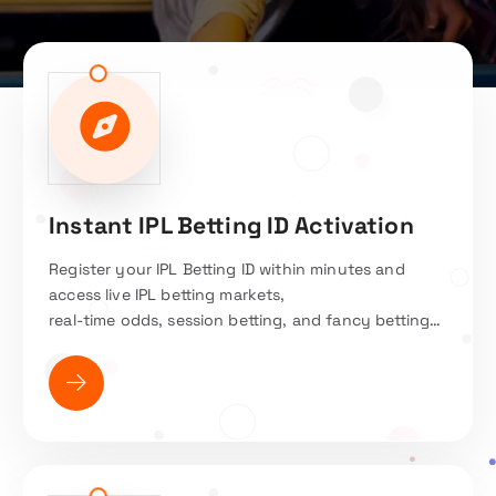
Instant IPL Betting ID Activation
Register your IPL Betting ID within minutes and
access live IPL betting markets,
real-time odds, session betting, and fancy betting
opportunities from anywhere.