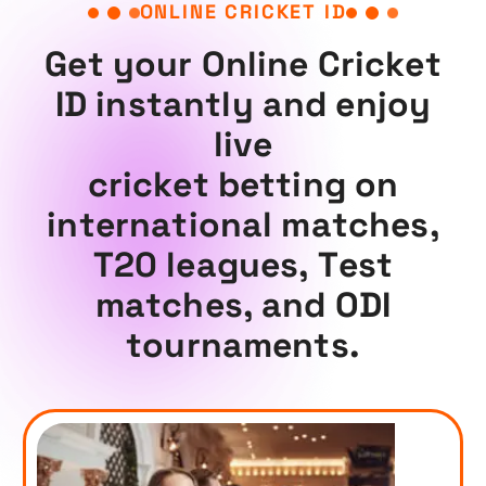
O
N
L
I
N
E
C
R
I
C
K
E
T
I
D
G
e
t
y
o
u
r
O
n
l
i
n
e
C
r
i
c
k
e
t
I
D
i
n
s
t
a
n
t
l
y
a
n
d
e
n
j
o
y
l
i
v
e
c
r
i
c
k
e
t
b
e
t
t
i
n
g
o
n
i
n
t
e
r
n
a
t
i
o
n
a
l
m
a
t
c
h
e
s
,
T
2
0
l
e
a
g
u
e
s
,
T
e
s
t
m
a
t
c
h
e
s
,
a
n
d
O
D
I
t
o
u
r
n
a
m
e
n
t
s
.