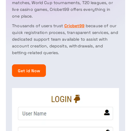
matches, World Cup tournaments, T20 leagues, or
live casino games, Cricbet99 offers everything in
one place.
Thousands of users trust
Cricbet99
because of our
quick registration process, transparent services, and
dedicated support team available to assist with
account creation, deposits, withdrawals, and
betting-related queries.
Get id Now