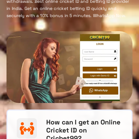
withdrawals. Best online cricket ID and betting ID provider
in India. Get an online cricket betting ID quickly and
securely with a 10% bonus in 5 minutes. WhatsApp Now.
How can I get an Online
Cricket ID on
Cricbet99?