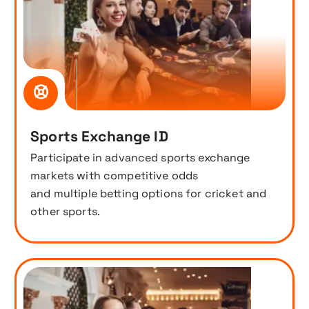
Sports Exchange ID
Participate in advanced sports exchange
markets with competitive odds
and multiple betting options for cricket and
other sports.