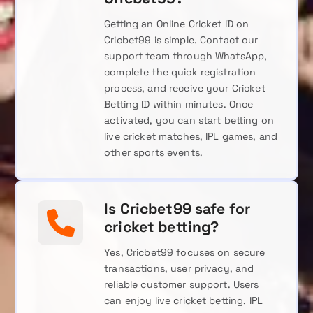
Getting an Online Cricket ID on
Cricbet99 is simple. Contact our
support team through WhatsApp,
complete the quick registration
process, and receive your Cricket
Betting ID within minutes. Once
activated, you can start betting on
live cricket matches, IPL games, and
other sports events.
Is Cricbet99 safe for
cricket betting?
Yes, Cricbet99 focuses on secure
transactions, user privacy, and
reliable customer support. Users
can enjoy live cricket betting, IPL