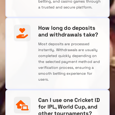
betting, and casino games through
a trusted and secure platform.
How long do deposits
and withdrawals take?
Most deposits are processed
instantly. Withdrawals are usually
completed quickly depending on
the selected payment method and
verification process, ensuring a
smooth betting experience for
users.
Can I use one Cricket ID
for IPL, World Cup, and
other tournaments?