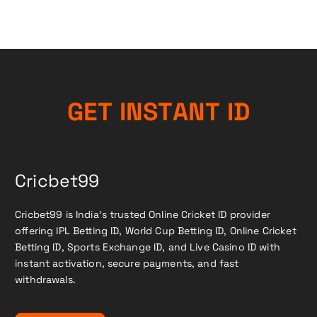
G
E
T
I
N
S
T
A
N
T
I
D
Cricbet99
Cricbet99 is India's trusted Online Cricket ID provider
offering IPL Betting ID, World Cup Betting ID, Online Cricket
Betting ID, Sports Exchange ID, and Live Casino ID with
instant activation, secure payments, and fast
withdrawals.