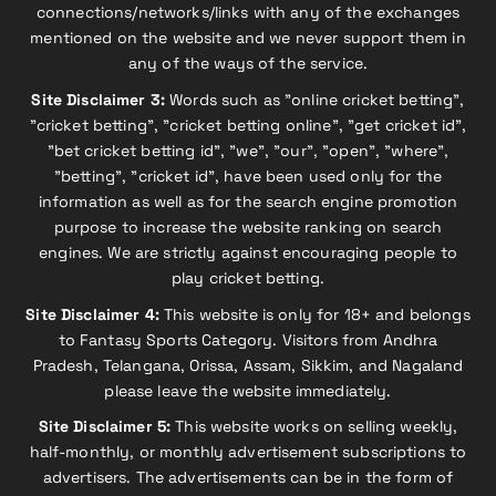
connections/networks/links with any of the exchanges
mentioned on the website and we never support them in
any of the ways of the service.
Site Disclaimer 3:
Words such as "online cricket betting",
"cricket betting", "cricket betting online", "get cricket id",
"bet cricket betting id", "we", "our", "open", "where",
"betting", "cricket id", have been used only for the
information as well as for the search engine promotion
purpose to increase the website ranking on search
engines. We are strictly against encouraging people to
play cricket betting.
Site Disclaimer 4:
This website is only for 18+ and belongs
to Fantasy Sports Category. Visitors from Andhra
Pradesh, Telangana, Orissa, Assam, Sikkim, and Nagaland
please leave the website immediately.
Site Disclaimer 5:
This website works on selling weekly,
half-monthly, or monthly advertisement subscriptions to
advertisers. The advertisements can be in the form of