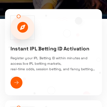
Instant IPL Betting ID Activation
Register your IPL Betting ID within minutes and
access live IPL betting markets,
real-time odds, session betting, and fancy betting
opportunities from anywhere.