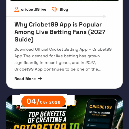
cricbet99live
Blog
Why Cricbet99 App is Popular
Among Live Betting Fans (2027
Guide)
Download Official Cricket Betting App – Cricbet99
App The demand for live betting has grown
significantly in recent years, and in 2027,
Cricbet99 App continues to be one of the…
Read More
04/
06/ 2026