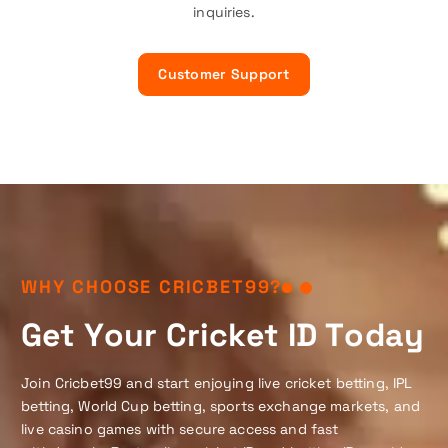
inquiries.
Customer Support
W
H
Y
C
H
O
O
S
E
C
R
I
C
B
E
T
9
9
?
G
e
t
Y
o
u
r
C
r
i
c
k
e
t
I
D
T
o
d
a
y
Join Cricbet99 and start enjoying live cricket betting, IPL
betting, World Cup betting, sports exchange markets, and
live casino games with secure access and fast