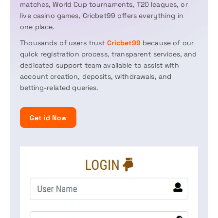
matches, World Cup tournaments, T20 leagues, or
live casino games, Cricbet99 offers everything in
one place.
Thousands of users trust
Cricbet99
because of our
quick registration process, transparent services, and
dedicated support team available to assist with
account creation, deposits, withdrawals, and
betting-related queries.
Get id Now