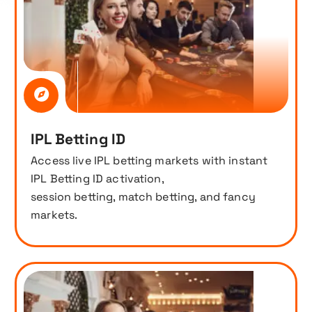
IPL Betting ID
Access live IPL betting markets with instant
IPL Betting ID activation,
session betting, match betting, and fancy
markets.