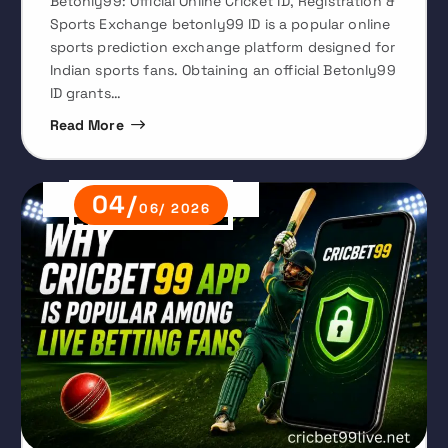
Betonly99: Official Online Cricket ID, Registration &
Sports Exchange betonly99 ID is a popular online
sports prediction exchange platform designed for
Indian sports fans. Obtaining an official Betonly99
ID grants…
Read More
04/
06/ 2026