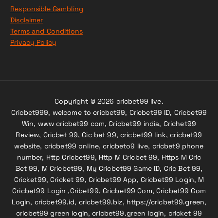
Responsible Gambling
Disclaimer
Terms and Conditions
Privacy Policy
Copyright © 2026 cricbet99 live.
Cricbet999, welcome to cricbet99, Cricbet99 ID, Cricbet99
Win, www cricbet99 com, Cricbet99 india, Crichet99
Review, Cricbet 99, Cic bet 99, cricbet99 link, cricbet99
website, cricbet99 online, cricbeto9 live, cricbet9 phone
number, Http Cricbet99, Http M Cricbet 99, Https M Cric
Bet 99, M Cricbet99, My Cricbet99 Game ID, Cric Bet 99,
Cricket99, Cricket 99, Cricbet99 App, Cricbet99 Login, M
Cricbet99 Login ,Cribet99, Cricbet99 Com, Cricbet99 Com
Login, cricbet99.id, cricbet99.biz, https://cricbet99.green,
cricbet99 green login, cricbet99.green login, cricket 99