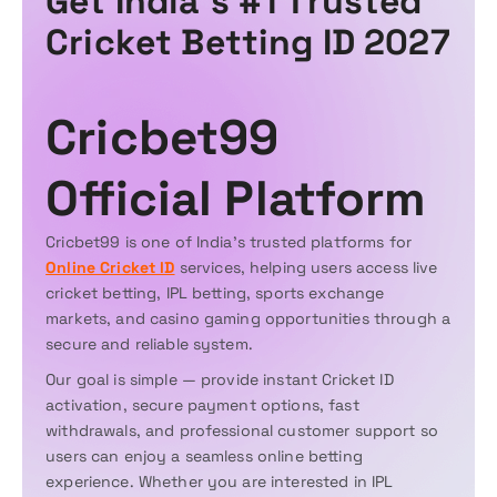
G
e
t
I
n
d
i
a
'
s
#
1
T
r
u
s
t
e
d
and basketball among others, we offer a betting
C
r
i
c
k
e
t
B
e
t
t
i
n
g
I
D
2
0
2
7
platform on top of other sports like cricket. Be it
the cricket enthusiast or a fan of other sports
cricbet99 brings a lot to play with us.
Cricbet99
Official Platform
Cricbet99 is one of India's trusted platforms for
Online Cricket ID
services, helping users access live
cricket betting, IPL betting, sports exchange
markets, and casino gaming opportunities through a
secure and reliable system.
Our goal is simple — provide instant Cricket ID
activation, secure payment options, fast
withdrawals, and professional customer support so
users can enjoy a seamless online betting
experience. Whether you are interested in IPL