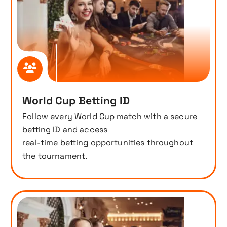
World Cup Betting ID
Follow every World Cup match with a secure
betting ID and access
real-time betting opportunities throughout
the tournament.