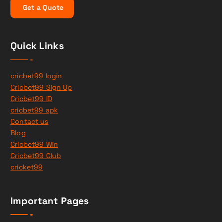
G
e
t
a
Q
u
o
t
e
Quick Links
cricbet99 login
Cricbet99 Sign Up
Cricbet99 ID
cricbet99 apk
Contact us
Blog
Cricbet99 Win
Cricbet99 Club
cricket99
Important Pages