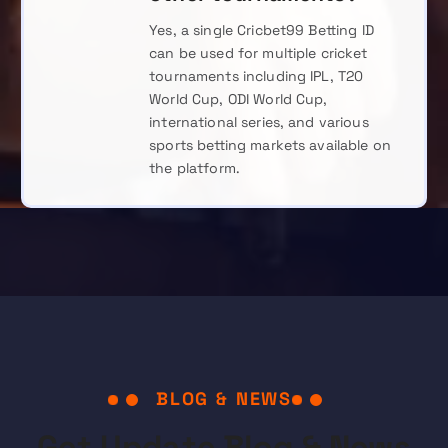
Yes, a single Cricbet99 Betting ID
can be used for multiple cricket
tournaments including IPL, T20
World Cup, ODI World Cup,
international series, and various
sports betting markets available on
the platform.
B
L
O
G
&
N
E
W
S
G
e
t
U
p
d
a
t
e
B
l
o
g
&
N
e
w
s