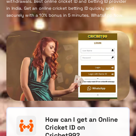
withdrawals. Best online cricket ID and betting ID provider
in India. Get an online cricket betting ID quickly and
securely with a 10% bonus in 5 minutes. WhatsApp Now.
How can I get an Online
Cricket ID on
Cricbet99?