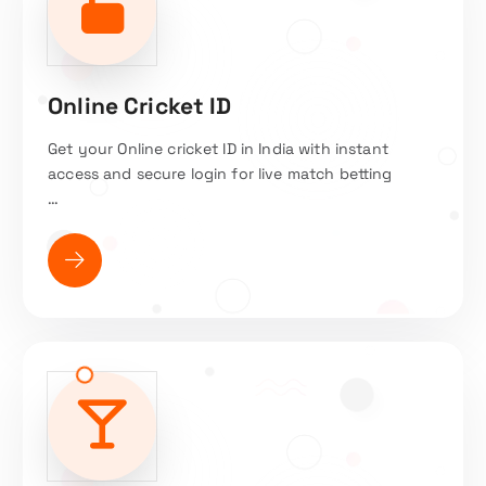
Online Cricket ID
Get your Online cricket ID in India with instant
access and secure login for live match betting
A Cricket Betting ID will enable users to place a bet
on a live cricket match, any sort of cricket
tournament, and even a league such as the IPL,
PSL, and BBL.
Users will get to access real-time bets on the
outcome of a match or the performance of players.
A cricket betting ID allows users to enjoy betting on
major international and domestic matches.