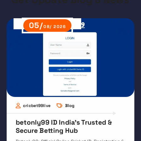
05/
08/ 2026
cricbet99live
Blog
betonly99 ID India’s Trusted &
Secure Betting Hub