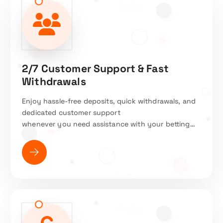
2/7 Customer Support & Fast
Withdrawals
Enjoy hassle-free deposits, quick withdrawals, and
dedicated customer support
whenever you need assistance with your betting
account.