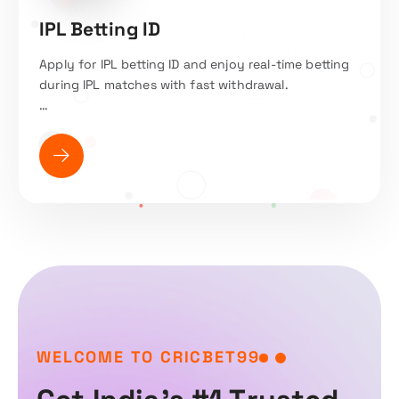
IPL Betting ID
Such a platform offering these IDs, for instance,
cricbet99, provides full security regarding
Apply for IPL betting ID and enjoy real-time betting
transactions and swift activation. Users can also
during IPL matches with fast withdrawal.
get live odd updates and multiple bonuses to make
their betting exciting for big wins in popular cricket
At cricbet99, our main focus is on IPL betting ID. We
events like Online IPL ID, BBL, PSL, world Cup and
cover the action touted during the cricket events,
Test cricket.
not only locally but also on the big stage from
other countries.
An example includes the Indian Premier League,
World Cup, Asia Cup, Pakistan Super League,
among other world-acclaimed cricketing events.
Besides cricket, we also have other varieties of
sports bettors.
W
E
L
C
O
M
E
T
O
C
R
I
C
B
E
T
9
9
This means that across horse racing, soccer, tennis,