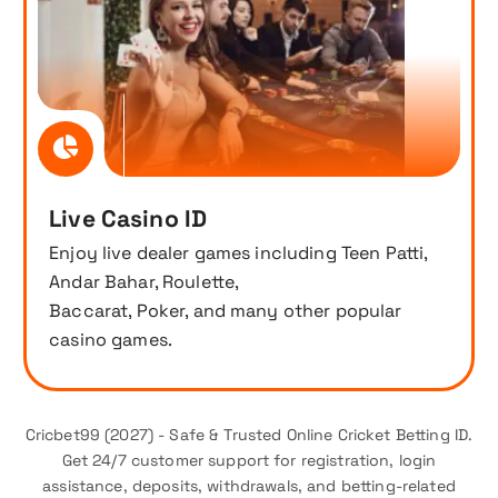
Live Casino ID
Enjoy live dealer games including Teen Patti,
Andar Bahar, Roulette,
Baccarat, Poker, and many other popular
casino games.
Cricbet99 (2027) - Safe & Trusted Online Cricket Betting ID.
Get 24/7 customer support for registration, login
assistance, deposits, withdrawals, and betting-related