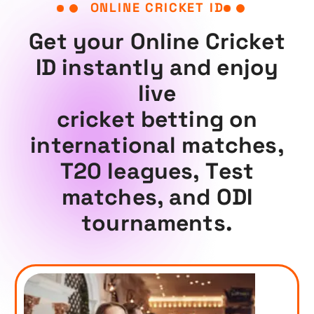
O
N
L
I
N
E
C
R
I
C
K
E
T
I
D
G
e
t
y
o
u
r
O
n
l
i
n
e
C
r
i
c
k
e
t
I
D
i
n
s
t
a
n
t
l
y
a
n
d
e
n
j
o
y
l
i
v
e
c
r
i
c
k
e
t
b
e
t
t
i
n
g
o
n
i
n
t
e
r
n
a
t
i
o
n
a
l
m
a
t
c
h
e
s
,
T
2
0
l
e
a
g
u
e
s
,
T
e
s
t
m
a
t
c
h
e
s
,
a
n
d
O
D
I
t
o
u
r
n
a
m
e
n
t
s
.