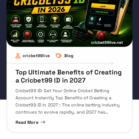
cricbet99live
Blog
Top Ultimate Benefits of Creating
a Cricbet99 ID in 2027
Cricbet99 ID: Get Your Online Cricket Betting
Account Instantly Top Benefits of Creating a
Cricbet99 ID in 2027 : The online betting industry
continues to evolve rapidly, and 2027 has…
Read More