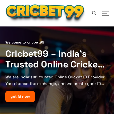
S
k
i
p
t
Online Cricket ID, Betting ID & Live Cricket Exchange
o
c
Welcome to cricbet99
o
n
Cricbet99 – India's
t
Trusted Online Cricket
e
n
ID Provider
t
We are India's #1 trusted Online Cricket ID Provider.
You choose the exchange, and we create your ID
with 100% safety and instant.
get id now