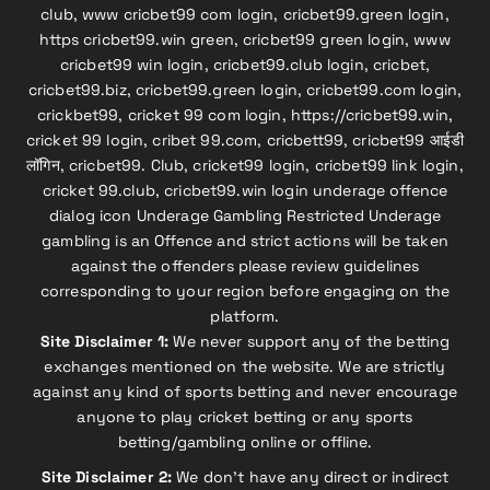
club, www cricbet99 com login, cricbet99.green login,
https cricbet99.win green, cricbet99 green login, www
cricbet99 win login, cricbet99.club login, cricbet,
cricbet99.biz, cricbet99.green login, cricbet99.com login,
crickbet99, cricket 99 com login, https://cricbet99.win,
cricket 99 login, cribet 99.com, cricbett99, cricbet99 आईडी
लॉगिन, cricbet99. Club, cricket99 login, cricbet99 link login,
cricket 99.club, cricbet99.win login underage offence
dialog icon Underage Gambling Restricted Underage
gambling is an Offence and strict actions will be taken
against the offenders please review guidelines
corresponding to your region before engaging on the
platform.
Site Disclaimer 1:
We never support any of the betting
exchanges mentioned on the website. We are strictly
against any kind of sports betting and never encourage
anyone to play cricket betting or any sports
betting/gambling online or offline.
Site Disclaimer 2:
We don't have any direct or indirect