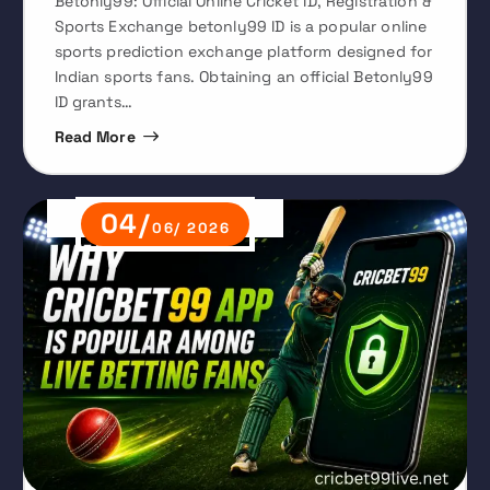
Betonly99: Official Online Cricket ID, Registration &
Sports Exchange betonly99 ID is a popular online
sports prediction exchange platform designed for
Indian sports fans. Obtaining an official Betonly99
ID grants…
Read More
04/
06/ 2026