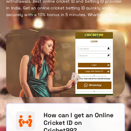
withdrawals. Best online cricket ID and betting ID provider
in India. Get an online cricket betting ID quickly and
securely with a 10% bonus in 5 minutes. WhatsApp Now.
How can I get an Online
Cricket ID on
Cricbet99?