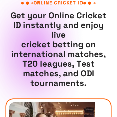
O
N
L
I
N
E
C
R
I
C
K
E
T
I
D
G
e
t
y
o
u
r
O
n
l
i
n
e
C
r
i
c
k
e
t
I
D
i
n
s
t
a
n
t
l
y
a
n
d
e
n
j
o
y
l
i
v
e
c
r
i
c
k
e
t
b
e
t
t
i
n
g
o
n
i
n
t
e
r
n
a
t
i
o
n
a
l
m
a
t
c
h
e
s
,
T
2
0
l
e
a
g
u
e
s
,
T
e
s
t
m
a
t
c
h
e
s
,
a
n
d
O
D
I
t
o
u
r
n
a
m
e
n
t
s
.