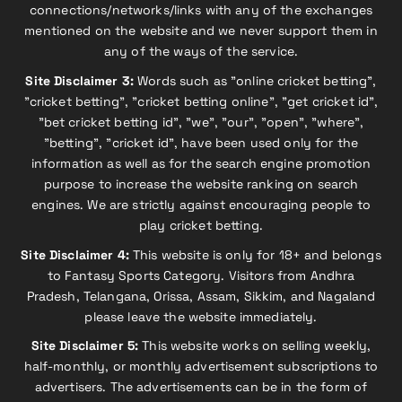
connections/networks/links with any of the exchanges
mentioned on the website and we never support them in
any of the ways of the service.
Site Disclaimer 3:
Words such as "online cricket betting",
"cricket betting", "cricket betting online", "get cricket id",
"bet cricket betting id", "we", "our", "open", "where",
"betting", "cricket id", have been used only for the
information as well as for the search engine promotion
purpose to increase the website ranking on search
engines. We are strictly against encouraging people to
play cricket betting.
Site Disclaimer 4:
This website is only for 18+ and belongs
to Fantasy Sports Category. Visitors from Andhra
Pradesh, Telangana, Orissa, Assam, Sikkim, and Nagaland
please leave the website immediately.
Site Disclaimer 5:
This website works on selling weekly,
half-monthly, or monthly advertisement subscriptions to
advertisers. The advertisements can be in the form of