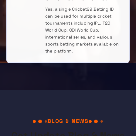
Yes, a single Cricbet99 Betting ID
can be used for multiple cricket
tournaments including IPL, T20
World Cup, ODI World Cup,
international series, and various
sports betting markets available on
the platform.
B
L
O
G
&
N
E
W
S
G
e
t
U
p
d
a
t
e
B
l
o
g
&
N
e
w
s