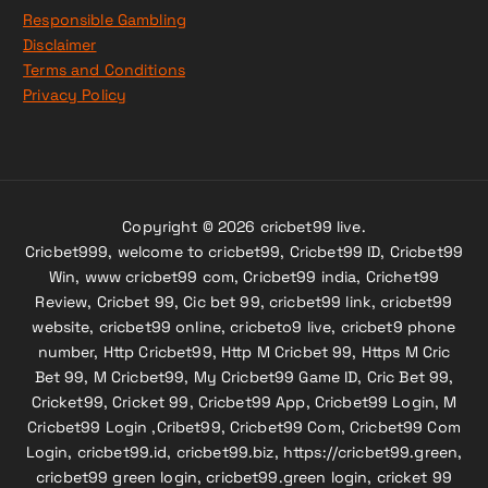
Responsible Gambling
Disclaimer
Terms and Conditions
Privacy Policy
Copyright © 2026 cricbet99 live.
Cricbet999, welcome to cricbet99, Cricbet99 ID, Cricbet99
Win, www cricbet99 com, Cricbet99 india, Crichet99
Review, Cricbet 99, Cic bet 99, cricbet99 link, cricbet99
website, cricbet99 online, cricbeto9 live, cricbet9 phone
number, Http Cricbet99, Http M Cricbet 99, Https M Cric
Bet 99, M Cricbet99, My Cricbet99 Game ID, Cric Bet 99,
Cricket99, Cricket 99, Cricbet99 App, Cricbet99 Login, M
Cricbet99 Login ,Cribet99, Cricbet99 Com, Cricbet99 Com
Login, cricbet99.id, cricbet99.biz, https://cricbet99.green,
cricbet99 green login, cricbet99.green login, cricket 99