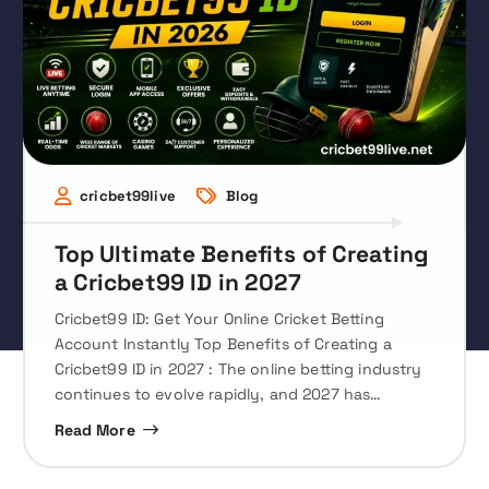
cricbet99live
Blog
Top Ultimate Benefits of Creating
a Cricbet99 ID in 2027
Cricbet99 ID: Get Your Online Cricket Betting
Account Instantly Top Benefits of Creating a
Cricbet99 ID in 2027 : The online betting industry
continues to evolve rapidly, and 2027 has…
Read More