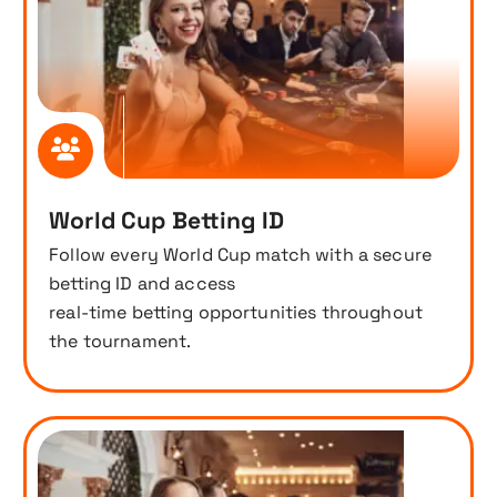
World Cup Betting ID
Follow every World Cup match with a secure
betting ID and access
real-time betting opportunities throughout
the tournament.