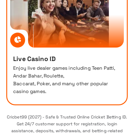
Live Casino ID
Enjoy live dealer games including Teen Patti,
Andar Bahar, Roulette,
Baccarat, Poker, and many other popular
casino games.
Cricbet99 (2027) - Safe & Trusted Online Cricket Betting ID.
Get 24/7 customer support for registration, login
assistance, deposits, withdrawals, and betting-related