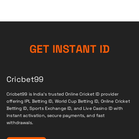
G
E
T
I
N
S
T
A
N
T
I
D
Cricbet99
Cricbet99 is India's trusted Online Cricket ID provider
offering IPL Betting ID, World Cup Betting ID, Online Cricket
Betting ID, Sports Exchange ID, and Live Casino ID with
instant activation, secure payments, and fast
withdrawals.