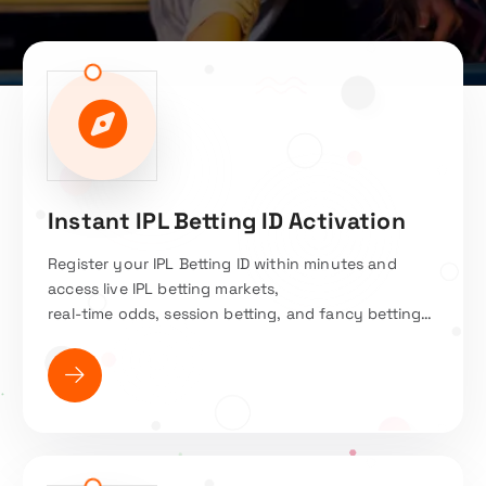
Instant IPL Betting ID Activation
Register your IPL Betting ID within minutes and
access live IPL betting markets,
real-time odds, session betting, and fancy betting
opportunities from anywhere.