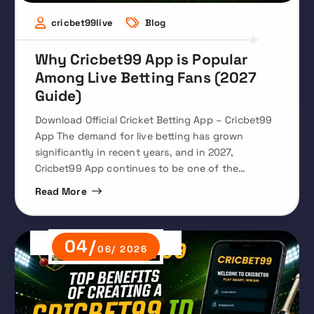
cricbet99live
Blog
Why Cricbet99 App is Popular
Among Live Betting Fans (2027
Guide)
Download Official Cricket Betting App – Cricbet99
App The demand for live betting has grown
significantly in recent years, and in 2027,
Cricbet99 App continues to be one of the…
Read More
04/
06/ 2026