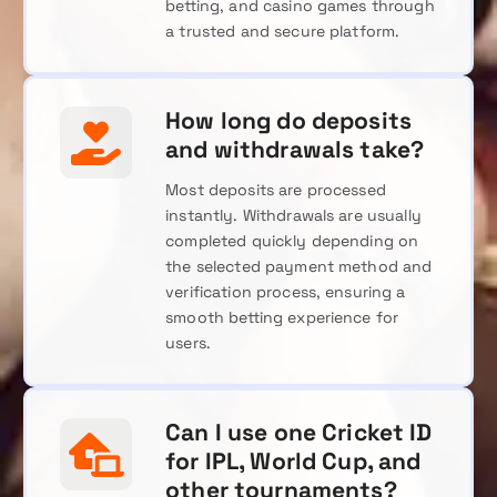
betting, and casino games through
a trusted and secure platform.
How long do deposits
and withdrawals take?
Most deposits are processed
instantly. Withdrawals are usually
completed quickly depending on
the selected payment method and
verification process, ensuring a
smooth betting experience for
users.
Can I use one Cricket ID
for IPL, World Cup, and
other tournaments?