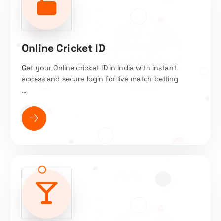
Online Cricket ID
Get your Online cricket ID in India with instant
access and secure login for live match betting
A Cricket Betting ID will enable users to place a bet
on a live cricket match, any sort of cricket
tournament, and even a league such as the IPL,
PSL, and BBL.
Users will get to access real-time bets on the
outcome of a match or the performance of players.
A cricket betting ID allows users to enjoy betting on
major international and domestic matches.