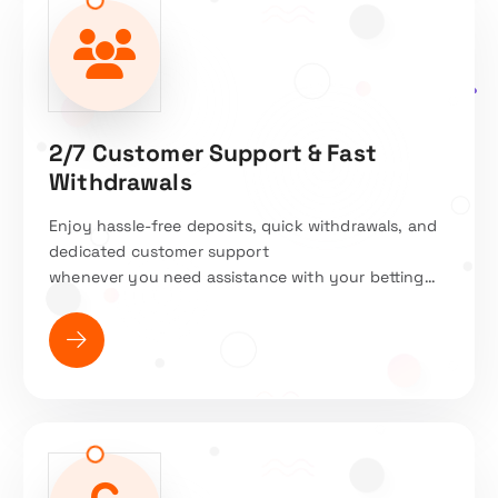
2/7 Customer Support & Fast
Withdrawals
Enjoy hassle-free deposits, quick withdrawals, and
dedicated customer support
whenever you need assistance with your betting
account.