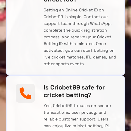
Getting an Online Cricket ID on
Cricbet99 is simple. Contact our
support team through WhatsApp,
complete the quick registration
process, and receive your Cricket
Betting ID within minutes. Once
activated, you can start betting on
live cricket matches, IPL games, and
other sports events.
Is Cricbet99 safe for
cricket betting?
Yes, Cricbet99 focuses on secure
transactions, user privacy, and
reliable customer support. Users
can enjoy live cricket betting, IPL