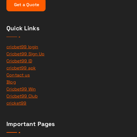
G
e
t
a
Q
u
o
t
e
Quick Links
cricbet99 login
Cricbet99 Sign Up
Cricbet99 ID
cricbet99 apk
Contact us
Blog
Cricbet99 Win
Cricbet99 Club
cricket99
Important Pages