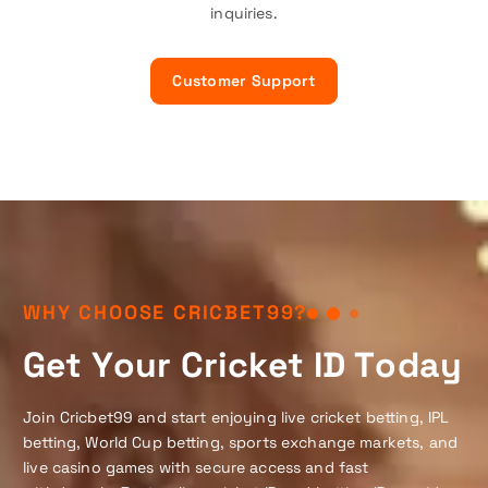
inquiries.
Customer Support
W
H
Y
C
H
O
O
S
E
C
R
I
C
B
E
T
9
9
?
G
e
t
Y
o
u
r
C
r
i
c
k
e
t
I
D
T
o
d
a
y
Join Cricbet99 and start enjoying live cricket betting, IPL
betting, World Cup betting, sports exchange markets, and
live casino games with secure access and fast