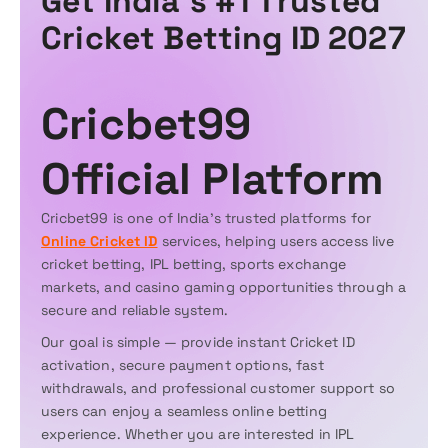
G
e
t
I
n
d
i
a
'
s
#
1
T
r
u
s
t
e
d
and basketball among others, we offer a betting
C
r
i
c
k
e
t
B
e
t
t
i
n
g
I
D
2
0
2
7
platform on top of other sports like cricket. Be it
the cricket enthusiast or a fan of other sports
cricbet99 brings a lot to play with us.
Cricbet99
Official Platform
Cricbet99 is one of India's trusted platforms for
Online Cricket ID
services, helping users access live
cricket betting, IPL betting, sports exchange
markets, and casino gaming opportunities through a
secure and reliable system.
Our goal is simple — provide instant Cricket ID
activation, secure payment options, fast
withdrawals, and professional customer support so
users can enjoy a seamless online betting
experience. Whether you are interested in IPL