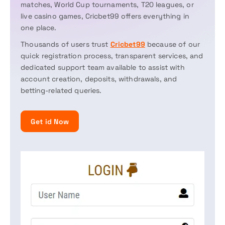
matches, World Cup tournaments, T20 leagues, or
live casino games, Cricbet99 offers everything in
one place.
Thousands of users trust
Cricbet99
because of our
quick registration process, transparent services, and
dedicated support team available to assist with
account creation, deposits, withdrawals, and
betting-related queries.
Get id Now