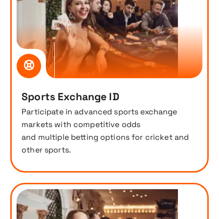
Sports Exchange ID
Participate in advanced sports exchange
markets with competitive odds
and multiple betting options for cricket and
other sports.