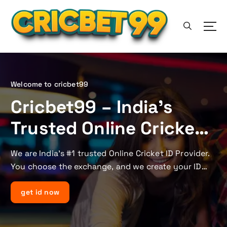
S
k
i
p
t
Online Cricket ID, Betting ID & Live Cricket Exchange
o
c
Welcome to cricbet99
o
n
Cricbet99 – India's
t
Trusted Online Cricket
e
n
ID Provider
t
We are India's #1 trusted Online Cricket ID Provider.
You choose the exchange, and we create your ID
with 100% safety and instant.
get id now