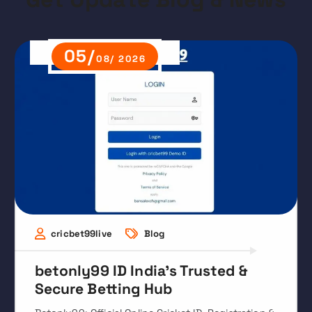
05/
08/ 2026
cricbet99live
Blog
betonly99 ID India’s Trusted &
Secure Betting Hub