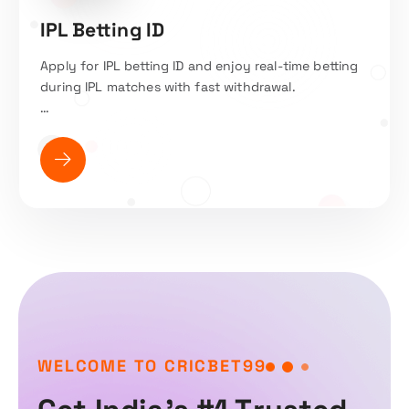
IPL Betting ID
Such a platform offering these IDs, for instance,
cricbet99, provides full security regarding
Apply for IPL betting ID and enjoy real-time betting
transactions and swift activation. Users can also
during IPL matches with fast withdrawal.
get live odd updates and multiple bonuses to make
their betting exciting for big wins in popular cricket
At cricbet99, our main focus is on IPL betting ID. We
events like Online IPL ID, BBL, PSL, world Cup and
cover the action touted during the cricket events,
Test cricket.
not only locally but also on the big stage from
other countries.
An example includes the Indian Premier League,
World Cup, Asia Cup, Pakistan Super League,
among other world-acclaimed cricketing events.
Besides cricket, we also have other varieties of
sports bettors.
W
E
L
C
O
M
E
T
O
C
R
I
C
B
E
T
9
9
This means that across horse racing, soccer, tennis,