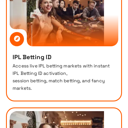
IPL Betting ID
Access live IPL betting markets with instant
IPL Betting ID activation,
session betting, match betting, and fancy
markets.