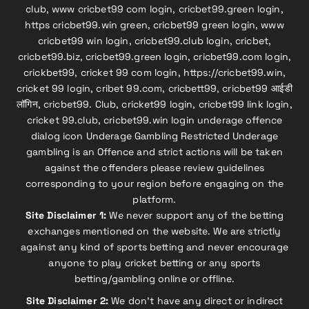
club, www cricbet99 com login, cricbet99.green login,
https cricbet99.win green, cricbet99 green login, www
cricbet99 win login, cricbet99.club login, cricbet,
cricbet99.biz, cricbet99.green login, cricbet99.com login,
crickbet99, cricket 99 com login, https://cricbet99.win,
cricket 99 login, cribet 99.com, cricbett99, cricbet99 आईडी
लॉगिन, cricbet99. Club, cricket99 login, cricbet99 link login,
cricket 99.club, cricbet99.win login underage offence
dialog icon Underage Gambling Restricted Underage
gambling is an Offence and strict actions will be taken
against the offenders please review guidelines
corresponding to your region before engaging on the
platform.
Site Disclaimer 1:
We never support any of the betting
exchanges mentioned on the website. We are strictly
against any kind of sports betting and never encourage
anyone to play cricket betting or any sports
betting/gambling online or offline.
Site Disclaimer 2:
We don't have any direct or indirect