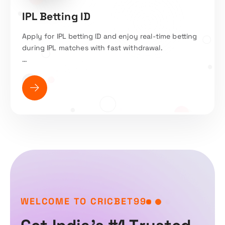
IPL Betting ID
Such a platform offering these IDs, for instance,
cricbet99, provides full security regarding
Apply for IPL betting ID and enjoy real-time betting
transactions and swift activation. Users can also
during IPL matches with fast withdrawal.
get live odd updates and multiple bonuses to make
their betting exciting for big wins in popular cricket
At cricbet99, our main focus is on IPL betting ID. We
events like Online IPL ID, BBL, PSL, world Cup and
cover the action touted during the cricket events,
Test cricket.
not only locally but also on the big stage from
other countries.
An example includes the Indian Premier League,
World Cup, Asia Cup, Pakistan Super League,
among other world-acclaimed cricketing events.
Besides cricket, we also have other varieties of
sports bettors.
W
E
L
C
O
M
E
T
O
C
R
I
C
B
E
T
9
9
This means that across horse racing, soccer, tennis,