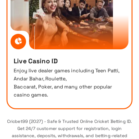
Live Casino ID
Enjoy live dealer games including Teen Patti,
Andar Bahar, Roulette,
Baccarat, Poker, and many other popular
casino games.
Cricbet99 (2027) - Safe & Trusted Online Cricket Betting ID.
Get 24/7 customer support for registration, login
assistance, deposits, withdrawals, and betting-related