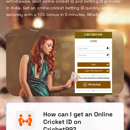
withdrawals. Best online cricket ID and betting ID provider
in India. Get an online cricket betting ID quickly and
securely with a 10% bonus in 5 minutes. WhatsApp Now.
How can I get an Online
Cricket ID on
Cricbet99?