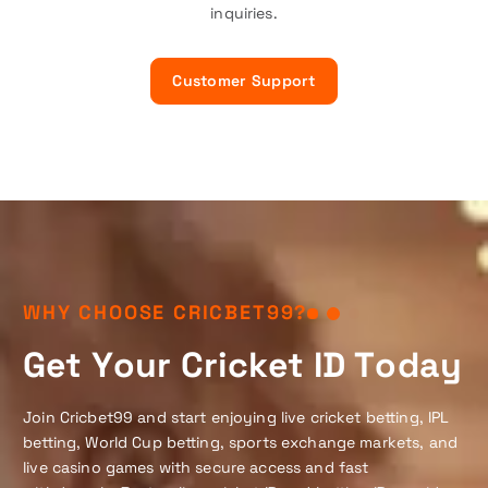
inquiries.
Customer Support
W
H
Y
C
H
O
O
S
E
C
R
I
C
B
E
T
9
9
?
G
e
t
Y
o
u
r
C
r
i
c
k
e
t
I
D
T
o
d
a
y
Join Cricbet99 and start enjoying live cricket betting, IPL
betting, World Cup betting, sports exchange markets, and
live casino games with secure access and fast