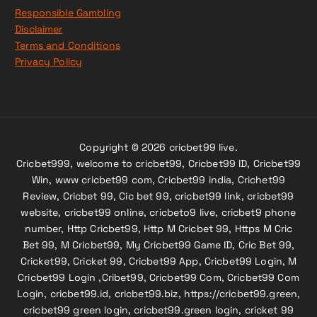
Responsible Gambling
Disclaimer
Terms and Conditions
Privacy Policy
Copyright © 2026 cricbet99 live.
Cricbet999, welcome to cricbet99, Cricbet99 ID, Cricbet99
Win, www cricbet99 com, Cricbet99 india, Crichet99
Review, Cricbet 99, Cic bet 99, cricbet99 link, cricbet99
website, cricbet99 online, cricbeto9 live, cricbet9 phone
number, Http Cricbet99, Http M Cricbet 99, Https M Cric
Bet 99, M Cricbet99, My Cricbet99 Game ID, Cric Bet 99,
Cricket99, Cricket 99, Cricbet99 App, Cricbet99 Login, M
Cricbet99 Login ,Cribet99, Cricbet99 Com, Cricbet99 Com
Login, cricbet99.id, cricbet99.biz, https://cricbet99.green,
cricbet99 green login, cricbet99.green login, cricket 99