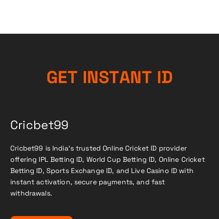
G
E
T
I
N
S
T
A
N
T
I
D
Cricbet99
Cricbet99 is India's trusted Online Cricket ID provider
offering IPL Betting ID, World Cup Betting ID, Online Cricket
Betting ID, Sports Exchange ID, and Live Casino ID with
instant activation, secure payments, and fast
withdrawals.