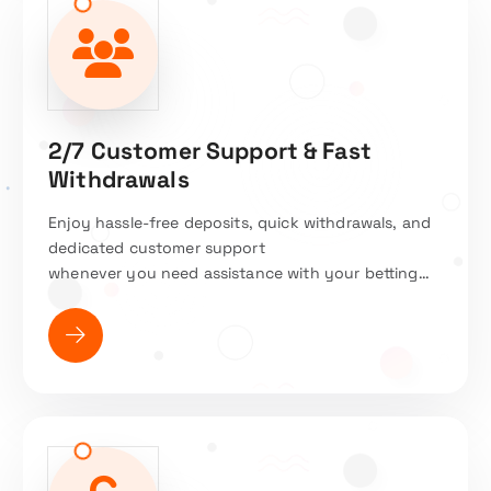
2/7 Customer Support & Fast
Withdrawals
Enjoy hassle-free deposits, quick withdrawals, and
dedicated customer support
whenever you need assistance with your betting
account.