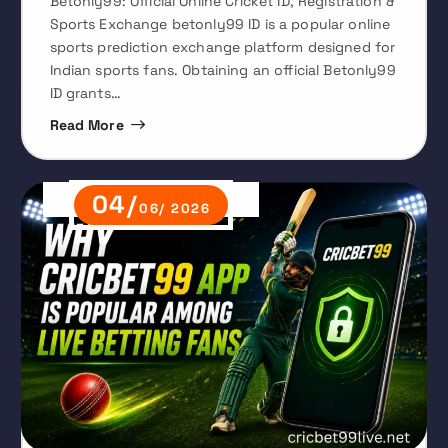
Betonly99: Official Online Cricket ID, Registration &
Sports Exchange betonly99 ID is a popular online
sports prediction exchange platform designed for
Indian sports fans. Obtaining an official Betonly99
ID grants…
Read More
04/
06/ 2026