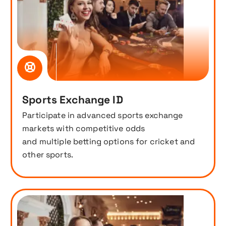
Sports Exchange ID
Participate in advanced sports exchange
markets with competitive odds
and multiple betting options for cricket and
other sports.