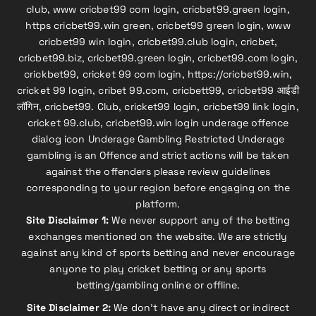
club, www cricbet99 com login, cricbet99.green login,
https cricbet99.win green, cricbet99 green login, www
cricbet99 win login, cricbet99.club login, cricbet,
cricbet99.biz, cricbet99.green login, cricbet99.com login,
crickbet99, cricket 99 com login, https://cricbet99.win,
cricket 99 login, cribet 99.com, cricbett99, cricbet99 आईडी
लॉगिन, cricbet99. Club, cricket99 login, cricbet99 link login,
cricket 99.club, cricbet99.win login underage offence
dialog icon Underage Gambling Restricted Underage
gambling is an Offence and strict actions will be taken
against the offenders please review guidelines
corresponding to your region before engaging on the
platform.
Site Disclaimer 1:
We never support any of the betting
exchanges mentioned on the website. We are strictly
against any kind of sports betting and never encourage
anyone to play cricket betting or any sports
betting/gambling online or offline.
Site Disclaimer 2:
We don't have any direct or indirect