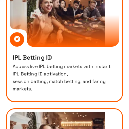
IPL Betting ID
Access live IPL betting markets with instant
IPL Betting ID activation,
session betting, match betting, and fancy
markets.