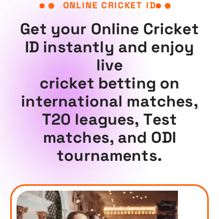
O
N
L
I
N
E
C
R
I
C
K
E
T
I
D
G
e
t
y
o
u
r
O
n
l
i
n
e
C
r
i
c
k
e
t
I
D
i
n
s
t
a
n
t
l
y
a
n
d
e
n
j
o
y
l
i
v
e
c
r
i
c
k
e
t
b
e
t
t
i
n
g
o
n
i
n
t
e
r
n
a
t
i
o
n
a
l
m
a
t
c
h
e
s
,
T
2
0
l
e
a
g
u
e
s
,
T
e
s
t
m
a
t
c
h
e
s
,
a
n
d
O
D
I
t
o
u
r
n
a
m
e
n
t
s
.