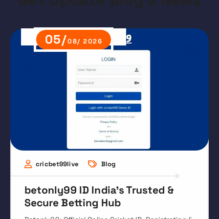
05/
08/ 2026
cricbet99live
Blog
betonly99 ID India’s Trusted &
Secure Betting Hub