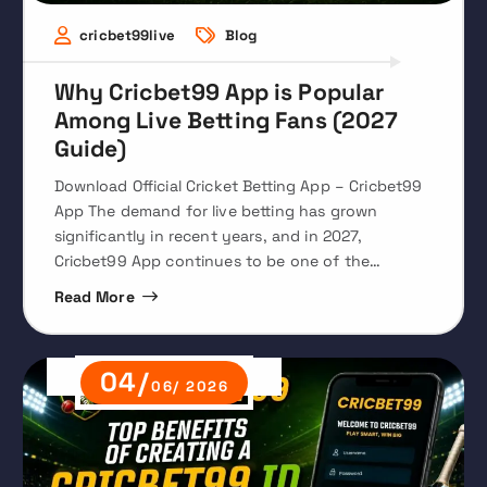
cricbet99live
Blog
Why Cricbet99 App is Popular
Among Live Betting Fans (2027
Guide)
Download Official Cricket Betting App – Cricbet99
App The demand for live betting has grown
significantly in recent years, and in 2027,
Cricbet99 App continues to be one of the…
Read More
04/
06/ 2026