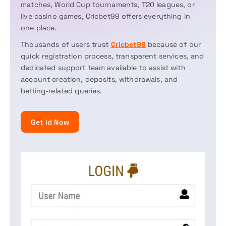
matches, World Cup tournaments, T20 leagues, or
live casino games, Cricbet99 offers everything in
one place.
Thousands of users trust
Cricbet99
because of our
quick registration process, transparent services, and
dedicated support team available to assist with
account creation, deposits, withdrawals, and
betting-related queries.
Get id Now