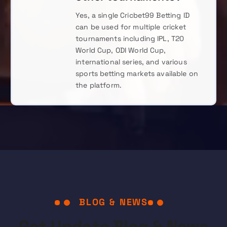
Yes, a single Cricbet99 Betting ID
can be used for multiple cricket
tournaments including IPL, T20
World Cup, ODI World Cup,
international series, and various
sports betting markets available on
the platform.
B
L
O
G
&
N
E
W
S
G
e
t
U
p
d
a
t
e
B
l
o
g
&
N
e
w
s