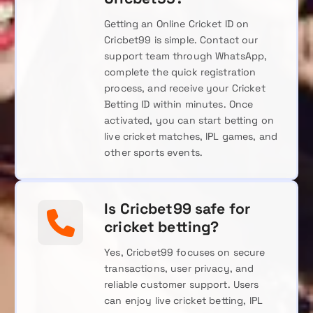
Getting an Online Cricket ID on
Cricbet99 is simple. Contact our
support team through WhatsApp,
complete the quick registration
process, and receive your Cricket
Betting ID within minutes. Once
activated, you can start betting on
live cricket matches, IPL games, and
other sports events.
Is Cricbet99 safe for
cricket betting?
Yes, Cricbet99 focuses on secure
transactions, user privacy, and
reliable customer support. Users
can enjoy live cricket betting, IPL