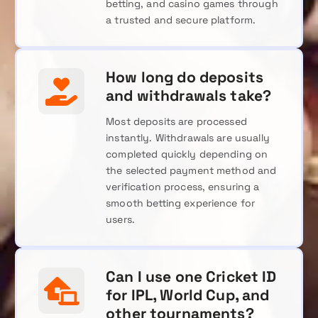
betting, and casino games through
a trusted and secure platform.
How long do deposits
and withdrawals take?
Most deposits are processed
instantly. Withdrawals are usually
completed quickly depending on
the selected payment method and
verification process, ensuring a
smooth betting experience for
users.
Can I use one Cricket ID
for IPL, World Cup, and
other tournaments?