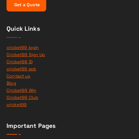
G
e
t
a
Q
u
o
t
e
Quick Links
cricbet99 login
Cricbet99 Sign Up
Cricbet99 ID
cricbet99 apk
Contact us
Blog
Cricbet99 Win
Cricbet99 Club
cricket99
Important Pages