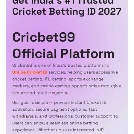
G
e
t
I
n
d
i
a
'
s
#
1
T
r
u
s
t
e
d
and basketball among others, we offer a betting
C
r
i
c
k
e
t
B
e
t
t
i
n
g
I
D
2
0
2
7
platform on top of other sports like cricket. Be it
the cricket enthusiast or a fan of other sports
cricbet99 brings a lot to play with us.
Cricbet99
Official Platform
Cricbet99 is one of India's trusted platforms for
Online Cricket ID
services, helping users access live
cricket betting, IPL betting, sports exchange
markets, and casino gaming opportunities through a
secure and reliable system.
Our goal is simple — provide instant Cricket ID
activation, secure payment options, fast
withdrawals, and professional customer support so
users can enjoy a seamless online betting
experience. Whether you are interested in IPL