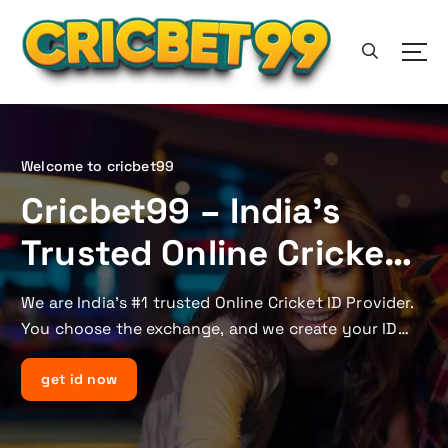
S
k
i
p
t
Online Cricket ID, Betting ID & Live Cricket Exchange
o
c
Welcome to cricbet99
o
n
Cricbet99 – India's
t
Trusted Online Cricket
e
n
ID Provider
t
We are India's #1 trusted Online Cricket ID Provider.
You choose the exchange, and we create your ID
with 100% safety and instant.
get id now