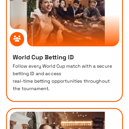
World Cup Betting ID
Follow every World Cup match with a secure
betting ID and access
real-time betting opportunities throughout
the tournament.