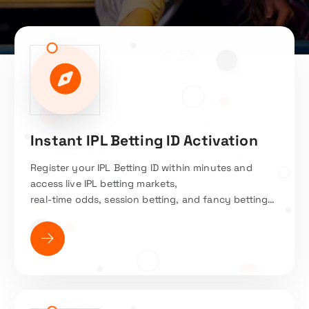
Instant IPL Betting ID Activation
Register your IPL Betting ID within minutes and
access live IPL betting markets,
real-time odds, session betting, and fancy betting
opportunities from anywhere.