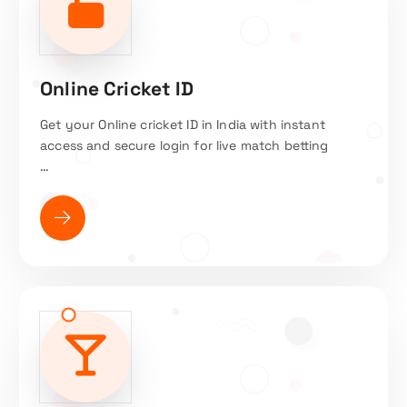
Online Cricket ID
Get your Online cricket ID in India with instant
access and secure login for live match betting
A Cricket Betting ID will enable users to place a bet
on a live cricket match, any sort of cricket
tournament, and even a league such as the IPL,
PSL, and BBL.
Users will get to access real-time bets on the
outcome of a match or the performance of players.
A cricket betting ID allows users to enjoy betting on
major international and domestic matches.