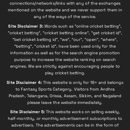
connections/networks/links with any of the exchanges
mentioned on the website and we never support them in
any of the ways of the service.
Site Disclaimer 3:
Words such as "online cricket betting",
"cricket betting", "cricket betting online", "get cricket id",
"bet cricket betting id", "we", "our", "open", "where",
"betting", "cricket id", have been used only for the
information as well as for the search engine promotion
purpose to increase the website ranking on search
engines. We are strictly against encouraging people to
play cricket betting.
Site Disclaimer 4:
This website is only for 18+ and belongs
to Fantasy Sports Category. Visitors from Andhra
Pradesh, Telangana, Orissa, Assam, Sikkim, and Nagaland
please leave the website immediately.
Site Disclaimer 5:
This website works on selling weekly,
half-monthly, or monthly advertisement subscriptions to
advertisers. The advertisements can be in the form of