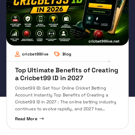
cricbet99live
Blog
Top Ultimate Benefits of Creating
a Cricbet99 ID in 2027
Cricbet99 ID: Get Your Online Cricket Betting
Account Instantly Top Benefits of Creating a
Cricbet99 ID in 2027 : The online betting industry
continues to evolve rapidly, and 2027 has…
Read More