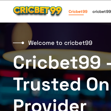
S
k
Cricbet99
cricbet99
i
Online Cricket ID, Betting ID & Live Cricket Exchange
p
t
o
Welcome to cricbet99
c
o
Cricbet99 –
n
t
e
Trusted Onl
n
t
Provider