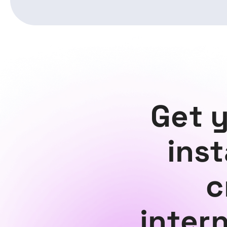
G
e
t
i
n
s
t
c
i
n
t
e
r