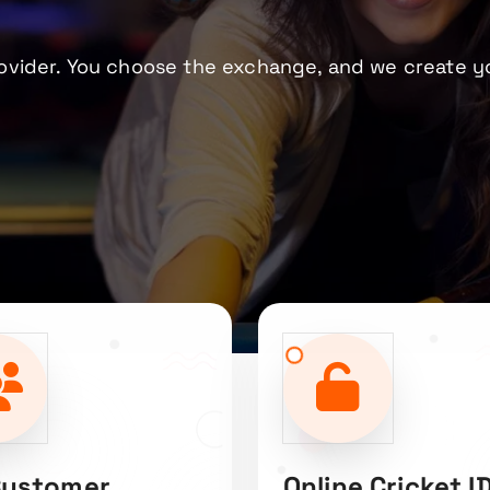
Provider. You choose the exchange, and we create y
Customer
Online Cricket I