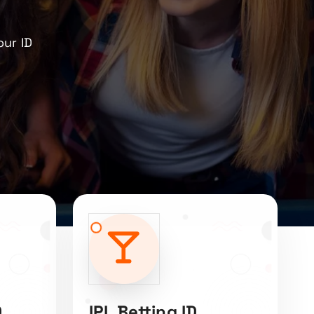
our ID
D
IPL Betting ID