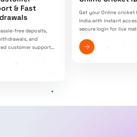
ort & Fast
Get your Online cricket 
drawals
India with instant acce
secure login for live ma
assle-free deposits,
betting
withdrawals, and
ted customer support
er you need assistance
A Cricket Betting ID will
ur betting account.
users to place a bet on a
cricket match, any sort
cricket tournament, an
a league such as the IPL
and BBL.
Users will get to access 
time bets on the outco