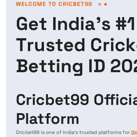
W
E
L
C
O
M
E
T
O
C
R
I
C
B
E
T
9
9
G
e
t
I
n
d
i
a
'
s
#
1
T
r
u
s
t
e
d
C
r
i
c
k
B
e
t
t
i
n
g
I
D
2
0
Cricbet99 Offici
Platform
Cricbet99 is one of India's trusted platforms for
On