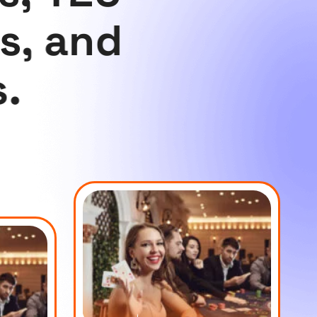
e
s
,
a
n
d
s
.