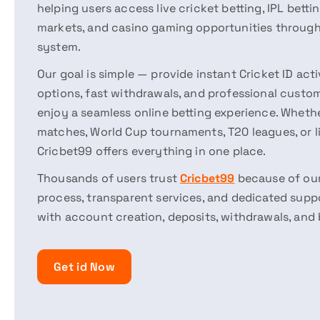
helping users access live cricket betting, IPL bett
markets, and casino gaming opportunities through 
system.
Our goal is simple — provide instant Cricket ID ac
options, fast withdrawals, and professional custo
enjoy a seamless online betting experience. Whethe
matches, World Cup tournaments, T20 leagues, or l
Cricbet99 offers everything in one place.
Thousands of users trust
Cricbet99
because of our
process, transparent services, and dedicated suppo
with account creation, deposits, withdrawals, and 
Get id Now