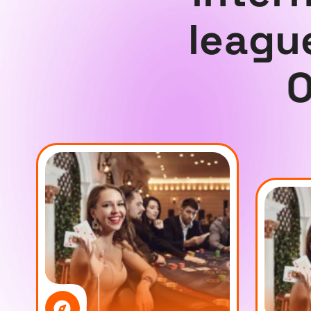
l
e
a
g
u