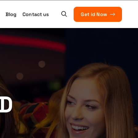
Blog
Contact us
Get id Now
ID