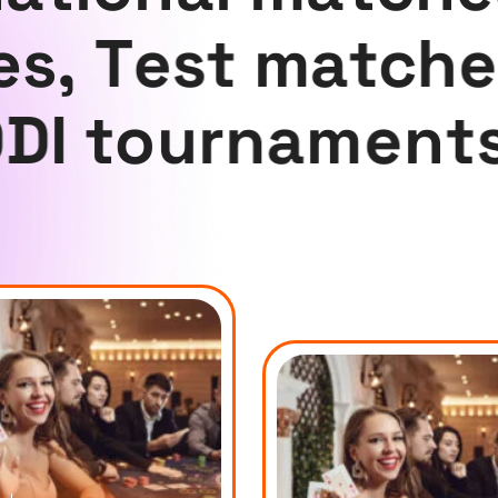
e
s
,
T
e
s
t
m
a
t
c
h
O
D
I
t
o
u
r
n
a
m
e
n
t