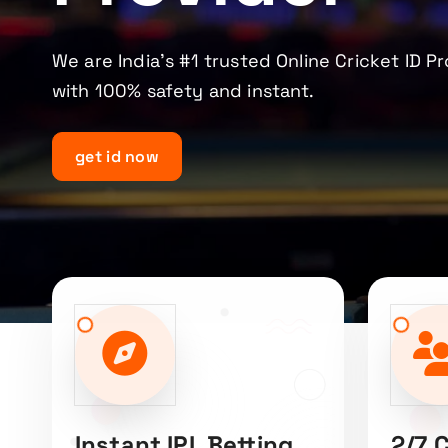
We are India's #1 trusted Online Cricket ID 
with 100% safety and instant.
get id now
Instant IPL Betting
2/7 