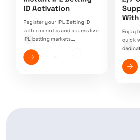
ID Activation
Supp
With
Register your IPL Betting ID
within minutes and access live
Enjoy h
IPL betting markets,
quick 
real-time odds, session betting,
dedica
and fancy betting
whenev
opportunities from anywhere.
with yo