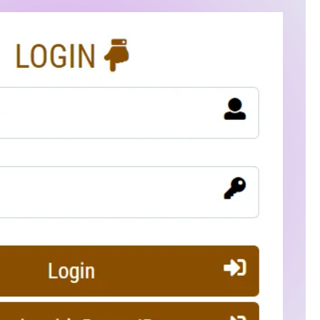
ce of
League, among other world-
g ID
acclaimed cricketing events.
tting
Besides cricket, we also have
and
other varieties of sports
bettors.
g these
t99,
This means that across horse
racing, soccer, tennis, and
and
basketball among others, we
can also
offer a betting platform on top
d
of other sports like cricket. Be
e their
it the cricket enthusiast or a
wins in
fan of other sports cricbet99
ike
brings a lot to play with us.
world