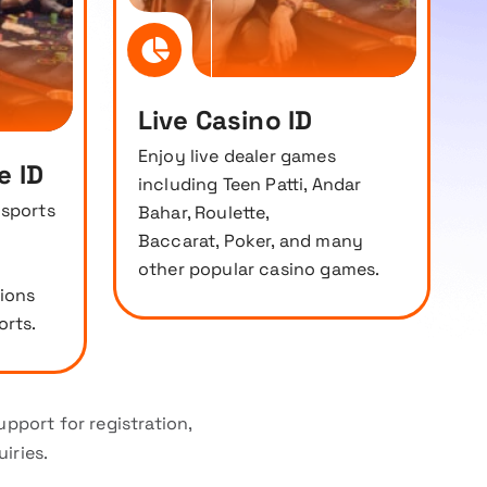
Live Casino ID
Enjoy live dealer games
e ID
including Teen Patti, Andar
 sports
Bahar, Roulette,
Baccarat, Poker, and many
other popular casino games.
tions
orts.
pport for registration,
iries.