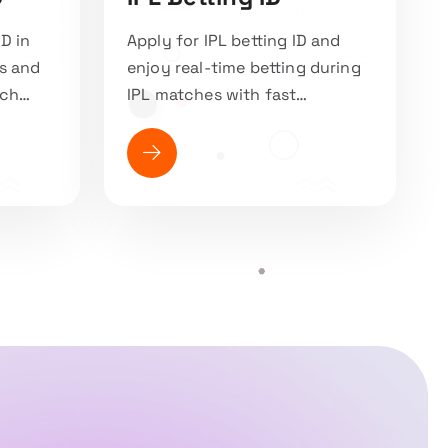
ID in
Apply for IPL betting ID and
ss and
enjoy real-time betting during
tch
IPL matches with fast
withdrawal.
At cricbet99, our main focus is
 enable
on IPL betting ID. We cover the
 live
action touted during the
 of
cricket events, not only locally
d even
but also on the big stage from
, PSL,
other countries.
An example includes the Indian
real-
Premier League, World Cup,
me of a
Asia Cup, Pakistan Super