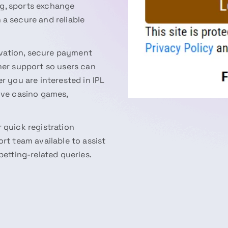
Cup and Test cricket.
ing, sports exchange
a secure and reliable
tivation, secure payment
mer support so users can
r you are interested in IPL
ive casino games,
 quick registration
rt team available to assist
betting-related queries.