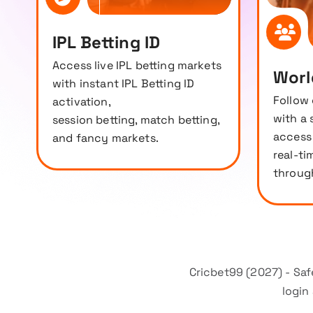
IPL Betting ID
Access live IPL betting markets
Worl
with instant IPL Betting ID
Follow
activation,
with a 
session betting, match betting,
access
and fancy markets.
real-ti
throug
Cricbet99 (2027) - Saf
login