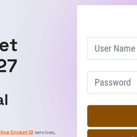
match or the performan
players. A cricket bettin
allows users to enjoy be
on major international 
e
t
domestic matches.
Such a platform offerin
2
7
IDs, for instance, cricbe
provides full security
regarding transactions 
swift activation. Users 
al
get live odd updates an
multiple bonuses to mak
betting exciting for big 
popular cricket events l
Online IPL ID, BBL, PSL, 
line Cricket ID
services,