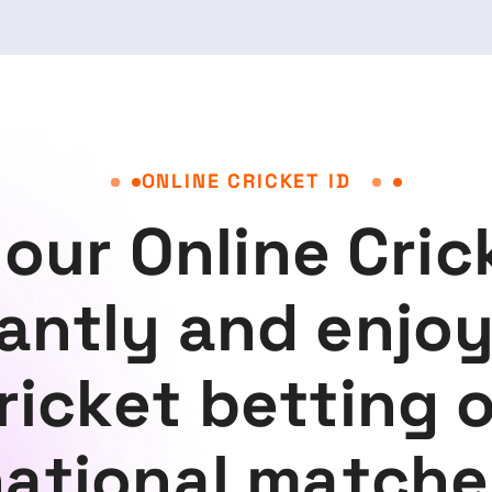
O
N
L
I
N
E
C
R
I
C
K
E
T
I
D
y
o
u
r
O
n
l
i
n
e
C
r
i
c
a
n
t
l
y
a
n
d
e
n
j
o
r
i
c
k
e
t
b
e
t
t
i
n
g
n
a
t
i
o
n
a
l
m
a
t
c
h
e