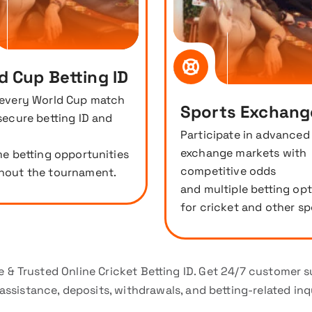
d Cup Betting ID
 every World Cup match
Sports Exchang
secure betting ID and
Participate in advanced
exchange markets with
me betting opportunities
competitive odds
hout the tournament.
and multiple betting op
for cricket and other sp
e & Trusted Online Cricket Betting ID. Get 24/7 customer su
 assistance, deposits, withdrawals, and betting-related inqu