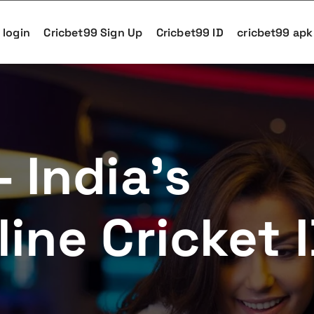
 login
Cricbet99 Sign Up
Cricbet99 ID
cricbet99 apk
 India's
ine Cricket 