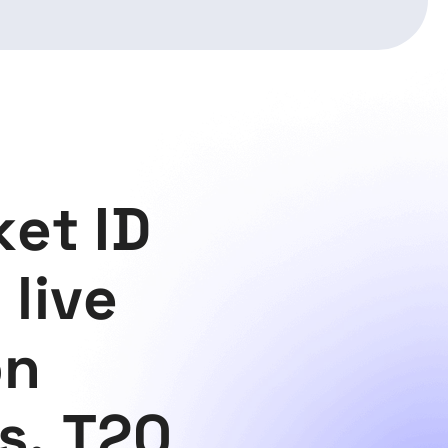
k
e
t
I
D
y
l
i
v
e
o
n
s
,
T
2
0