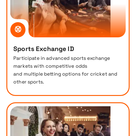
Sports Exchange ID
Participate in advanced sports exchange
markets with competitive odds
and multiple betting options for cricket and
other sports.