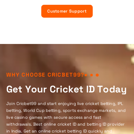
Customer Support
W
H
Y
C
H
O
O
S
E
C
R
I
C
B
E
T
9
9
?
G
e
t
Y
o
u
r
C
r
i
c
k
e
t
I
D
T
o
d
a
y
Join Cricbet99 and start enjoying live cricket betting, IPL
betting, World Cup betting, sports exchange markets, and
live casino games with secure access and fast
withdrawals. Best online cricket ID and betting ID provider
in India. Get an online cricket betting ID quickly and