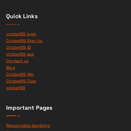
Quick Links
cricbet99 login
Cricbet99 Sign Up
Cricbet99 ID
cricbet99 apk
Contact us
Blog
Cricbet99 Win
Cricbet99 Club
cricket99
Important Pages
Responsible Gambling