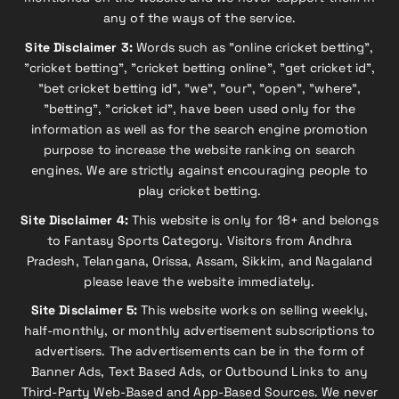
any of the ways of the service.
Site Disclaimer 3:
Words such as "online cricket betting",
"cricket betting", "cricket betting online", "get cricket id",
"bet cricket betting id", "we", "our", "open", "where",
"betting", "cricket id", have been used only for the
information as well as for the search engine promotion
purpose to increase the website ranking on search
engines. We are strictly against encouraging people to
play cricket betting.
Site Disclaimer 4:
This website is only for 18+ and belongs
to Fantasy Sports Category. Visitors from Andhra
Pradesh, Telangana, Orissa, Assam, Sikkim, and Nagaland
please leave the website immediately.
Site Disclaimer 5:
This website works on selling weekly,
half-monthly, or monthly advertisement subscriptions to
advertisers. The advertisements can be in the form of
Banner Ads, Text Based Ads, or Outbound Links to any
Third-Party Web-Based and App-Based Sources. We never