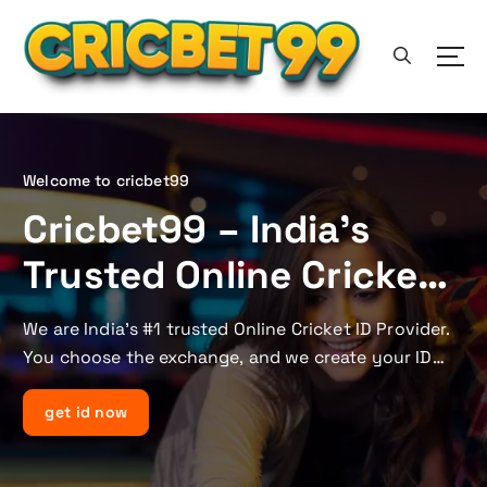
S
k
i
p
t
Online Cricket ID, Betting ID & Live Cricket Exchange
o
c
Welcome to cricbet99
o
n
Cricbet99 – India's
t
Trusted Online Cricket
e
n
ID Provider
t
We are India's #1 trusted Online Cricket ID Provider.
You choose the exchange, and we create your ID
with 100% safety and instant.
get id now