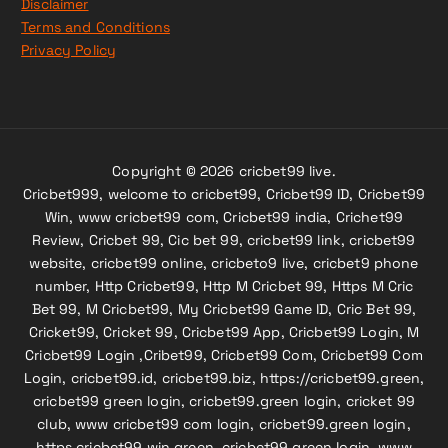
Disclaimer
Terms and Conditions
Privacy Policy
Copyright © 2026 cricbet99 live.
Cricbet999, welcome to cricbet99, Cricbet99 ID, Cricbet99
Win, www cricbet99 com, Cricbet99 india, Crichet99
Review, Cricbet 99, Cic bet 99, cricbet99 link, cricbet99
website, cricbet99 online, cricbeto9 live, cricbet9 phone
number, Http Cricbet99, Http M Cricbet 99, Https M Cric
Bet 99, M Cricbet99, My Cricbet99 Game ID, Cric Bet 99,
Cricket99, Cricket 99, Cricbet99 App, Cricbet99 Login, M
Cricbet99 Login ,Cribet99, Cricbet99 Com, Cricbet99 Com
Login, cricbet99.id, cricbet99.biz, https://cricbet99.green,
cricbet99 green login, cricbet99.green login, cricket 99
club, www cricbet99 com login, cricbet99.green login,
https cricbet99.win green, cricbet99 green login, www