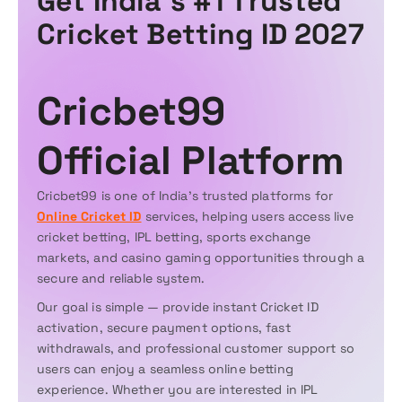
G
e
t
I
n
d
i
a
'
s
#
1
T
r
u
s
t
e
d
and basketball among others, we offer a betting
C
r
i
c
k
e
t
B
e
t
t
i
n
g
I
D
2
0
2
7
platform on top of other sports like cricket. Be it
the cricket enthusiast or a fan of other sports
cricbet99 brings a lot to play with us.
Cricbet99
Official Platform
Cricbet99 is one of India's trusted platforms for
Online Cricket ID
services, helping users access live
cricket betting, IPL betting, sports exchange
markets, and casino gaming opportunities through a
secure and reliable system.
Our goal is simple — provide instant Cricket ID
activation, secure payment options, fast
withdrawals, and professional customer support so
users can enjoy a seamless online betting
experience. Whether you are interested in IPL