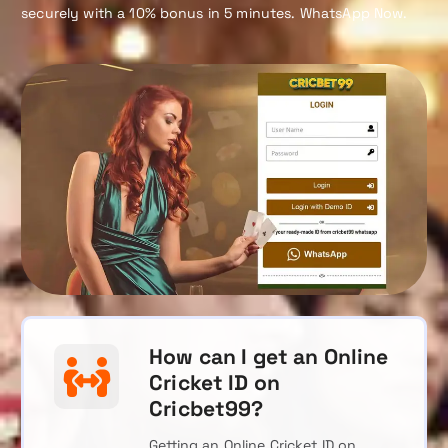
securely with a 10% bonus in 5 minutes. WhatsApp Now.
How can I get an Online
Cricket ID on
Cricbet99?
Getting an Online Cricket ID on