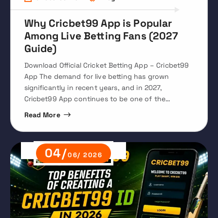
Why Cricbet99 App is Popular
Among Live Betting Fans (2027
Guide)
Download Official Cricket Betting App – Cricbet99
App The demand for live betting has grown
significantly in recent years, and in 2027,
Cricbet99 App continues to be one of the…
Read More
04/
06/ 2026