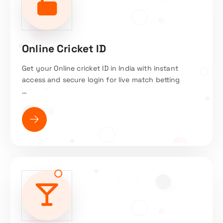
Online Cricket ID
Get your Online cricket ID in India with instant
access and secure login for live match betting
A Cricket Betting ID will enable users to place a bet
on a live cricket match, any sort of cricket
tournament, and even a league such as the IPL,
PSL, and BBL.
Users will get to access real-time bets on the
outcome of a match or the performance of players.
A cricket betting ID allows users to enjoy betting on
major international and domestic matches.