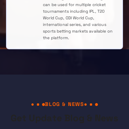
can be used for multiple cricket
tournaments including IPL, T20
World Cup, ODI World Cup,
international series, and various
sports betting markets available on
the platform.
B
L
O
G
&
N
E
W
S
G
e
t
U
p
d
a
t
e
B
l
o
g
&
N
e
w
s