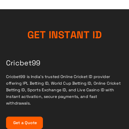
G
E
T
I
N
S
T
A
N
T
I
D
Cricbet99
Cricbet99 is India's trusted Online Cricket ID provider
offering IPL Betting ID, World Cup Betting ID, Online Cricket
Betting ID, Sports Exchange ID, and Live Casino ID with
instant activation, secure payments, and fast
withdrawals.
G
e
t
a
Q
u
o
t
e