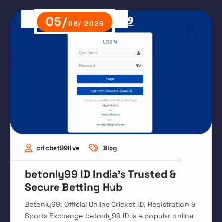
05/
08/ 2026
cricbet99live
Blog
betonly99 ID India’s Trusted &
Secure Betting Hub
Betonly99: Official Online Cricket ID, Registration &
Sports Exchange betonly99 ID is a popular online