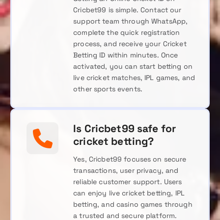
Cricbet99 is simple. Contact our
support team through WhatsApp,
complete the quick registration
process, and receive your Cricket
Betting ID within minutes. Once
activated, you can start betting on
live cricket matches, IPL games, and
other sports events.
Is Cricbet99 safe for
cricket betting?
Yes, Cricbet99 focuses on secure
transactions, user privacy, and
reliable customer support. Users
can enjoy live cricket betting, IPL
betting, and casino games through
a trusted and secure platform.