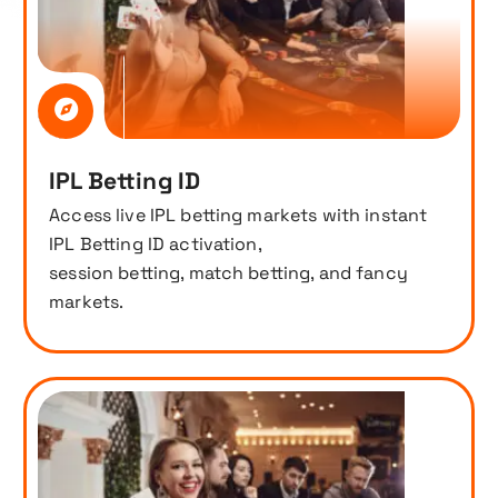
IPL Betting ID
Access live IPL betting markets with instant
IPL Betting ID activation,
session betting, match betting, and fancy
markets.