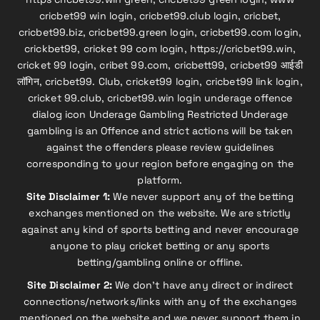
cricbet99 win login, cricbet99.club login, cricbet,
cricbet99.biz, cricbet99.green login, cricbet99.com login,
crickbet99, cricket 99 com login, https://cricbet99.win,
cricket 99 login, cribet 99.com, cricbett99, cricbet99 आईडी
लॉगिन, cricbet99. Club, cricket99 login, cricbet99 link login,
cricket 99.club, cricbet99.win login underage offence
dialog icon Underage Gambling Restricted Underage
gambling is an Offence and strict actions will be taken
against the offenders please review guidelines
corresponding to your region before engaging on the
platform.
Site Disclaimer 1:
We never support any of the betting
exchanges mentioned on the website. We are strictly
against any kind of sports betting and never encourage
anyone to play cricket betting or any sports
betting/gambling online or offline.
Site Disclaimer 2:
We don't have any direct or indirect
connections/networks/links with any of the exchanges
mentioned on the website and we never support them in