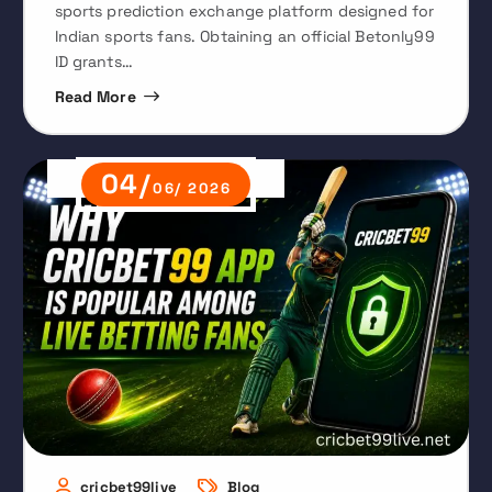
sports prediction exchange platform designed for
Indian sports fans. Obtaining an official Betonly99
ID grants…
Read More
04/
06/ 2026
cricbet99live
Blog