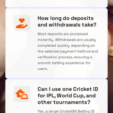
How long do deposits
and withdrawals take?
Most deposits are processed
instantly. Withdrawals are usually
completed quickly depending on
the selected payment method and
verification process, ensuring a
smooth betting experience for
users.
Can I use one Cricket ID
for IPL, World Cup, and
other tournaments?
Yes, a single Cricbet99 Betting ID