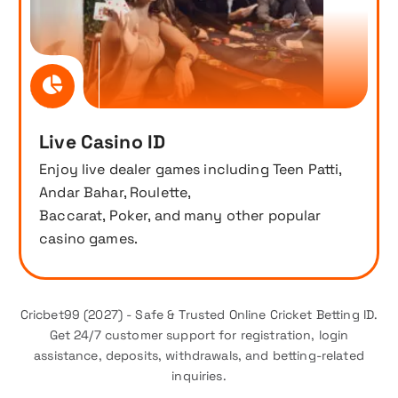
Live Casino ID
Enjoy live dealer games including Teen Patti,
Andar Bahar, Roulette,
Baccarat, Poker, and many other popular
casino games.
Cricbet99 (2027) - Safe & Trusted Online Cricket Betting ID.
Get 24/7 customer support for registration, login
assistance, deposits, withdrawals, and betting-related
inquiries.