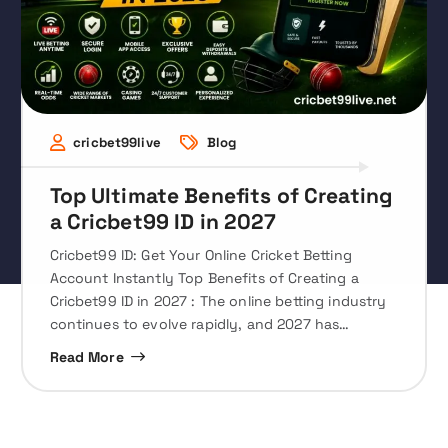
cricbet99live
Blog
Top Ultimate Benefits of Creating
a Cricbet99 ID in 2027
Cricbet99 ID: Get Your Online Cricket Betting
Account Instantly Top Benefits of Creating a
Cricbet99 ID in 2027 : The online betting industry
continues to evolve rapidly, and 2027 has…
Read More