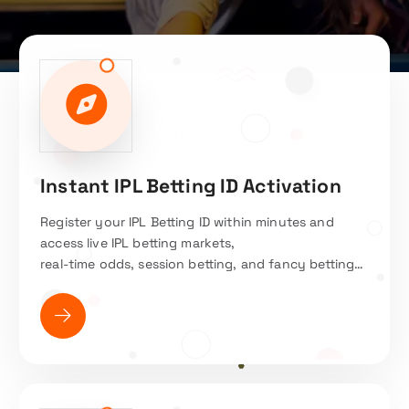
Instant IPL Betting ID Activation
Register your IPL Betting ID within minutes and
access live IPL betting markets,
real-time odds, session betting, and fancy betting
opportunities from anywhere.