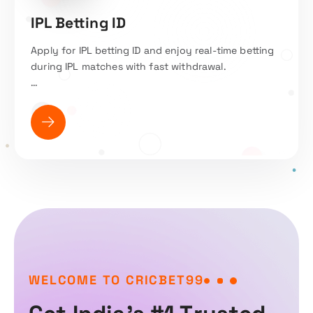
IPL Betting ID
Such a platform offering these IDs, for instance,
cricbet99, provides full security regarding
Apply for IPL betting ID and enjoy real-time betting
transactions and swift activation. Users can also
during IPL matches with fast withdrawal.
get live odd updates and multiple bonuses to make
their betting exciting for big wins in popular cricket
At cricbet99, our main focus is on IPL betting ID. We
events like Online IPL ID, BBL, PSL, world Cup and
cover the action touted during the cricket events,
Test cricket.
not only locally but also on the big stage from
other countries.
An example includes the Indian Premier League,
World Cup, Asia Cup, Pakistan Super League,
among other world-acclaimed cricketing events.
Besides cricket, we also have other varieties of
sports bettors.
W
E
L
C
O
M
E
T
O
C
R
I
C
B
E
T
9
9
This means that across horse racing, soccer, tennis,