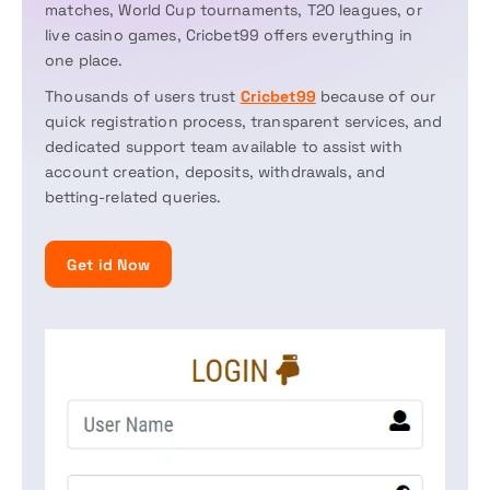
matches, World Cup tournaments, T20 leagues, or
live casino games, Cricbet99 offers everything in
one place.
Thousands of users trust
Cricbet99
because of our
quick registration process, transparent services, and
dedicated support team available to assist with
account creation, deposits, withdrawals, and
betting-related queries.
Get id Now