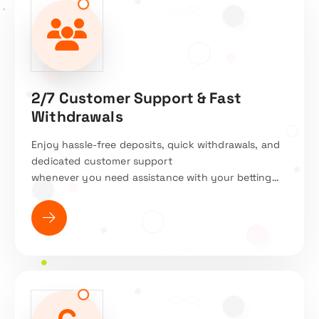
2/7 Customer Support & Fast
Withdrawals
Enjoy hassle-free deposits, quick withdrawals, and
dedicated customer support
whenever you need assistance with your betting
account.