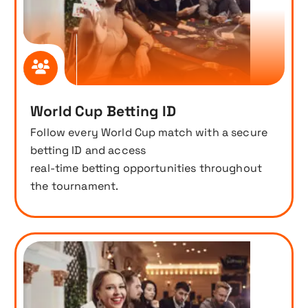
World Cup Betting ID
Follow every World Cup match with a secure
betting ID and access
real-time betting opportunities throughout
the tournament.