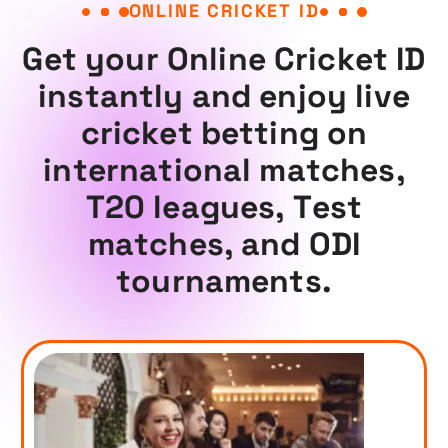
O
N
L
I
N
E
C
R
I
C
K
E
T
I
D
G
e
t
y
o
u
r
O
n
l
i
n
e
C
r
i
c
k
e
t
I
D
i
n
s
t
a
n
t
l
y
a
n
d
e
n
j
o
y
l
i
v
e
c
r
i
c
k
e
t
b
e
t
t
i
n
g
o
n
i
n
t
e
r
n
a
t
i
o
n
a
l
m
a
t
c
h
e
s
,
T
2
0
l
e
a
g
u
e
s
,
T
e
s
t
m
a
t
c
h
e
s
,
a
n
d
O
D
I
t
o
u
r
n
a
m
e
n
t
s
.