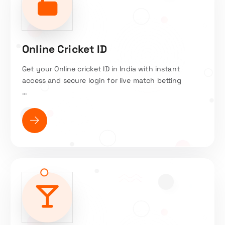
Online Cricket ID
Get your Online cricket ID in India with instant
access and secure login for live match betting
A Cricket Betting ID will enable users to place a bet
on a live cricket match, any sort of cricket
tournament, and even a league such as the IPL,
PSL, and BBL.
Users will get to access real-time bets on the
outcome of a match or the performance of players.
A cricket betting ID allows users to enjoy betting on
major international and domestic matches.