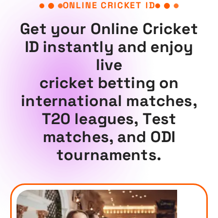
O
N
L
I
N
E
C
R
I
C
K
E
T
I
D
G
e
t
y
o
u
r
O
n
l
i
n
e
C
r
i
c
k
e
t
I
D
i
n
s
t
a
n
t
l
y
a
n
d
e
n
j
o
y
l
i
v
e
c
r
i
c
k
e
t
b
e
t
t
i
n
g
o
n
i
n
t
e
r
n
a
t
i
o
n
a
l
m
a
t
c
h
e
s
,
T
2
0
l
e
a
g
u
e
s
,
T
e
s
t
m
a
t
c
h
e
s
,
a
n
d
O
D
I
t
o
u
r
n
a
m
e
n
t
s
.