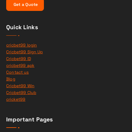
G
e
t
a
Q
u
o
t
e
Quick Links
cricbet99 login
Cricbet99 Sign Up
Cricbet99 ID
cricbet99 apk
Contact us
Blog
Cricbet99 Win
Cricbet99 Club
cricket99
Important Pages