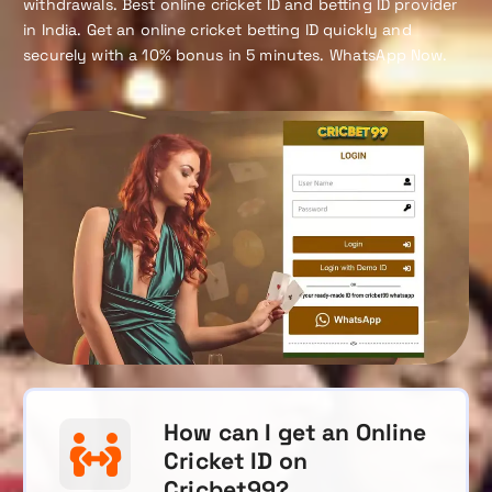
withdrawals. Best online cricket ID and betting ID provider
in India. Get an online cricket betting ID quickly and
securely with a 10% bonus in 5 minutes. WhatsApp Now.
How can I get an Online
Cricket ID on
Cricbet99?