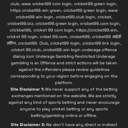
club, www cricbet99 com login, cricbet99.green login,
https cricbet99.win green, cricbet99 green login, www
cricbet99 win login, cricbet99.club login, cricbet,
cricbet99.biz, cricbet99.green login, cricbet99.com login,
crickbet99, cricket 99 com login, https://cricbet99.win,
cricket 99 login, cribet 99.com, cricbett99, cricbet99 आईडी
लॉगिन, cricbet99. Club, cricket99 login, cricbet99 link login,
cricket 99.club, cricbet99.win login underage offence
dialog icon Underage Gambling Restricted Underage
gambling is an Offence and strict actions will be taken
against the offenders please review guidelines
corresponding to your region before engaging on the
platform.
Site Disclaimer 1:
We never support any of the betting
exchanges mentioned on the website. We are strictly
against any kind of sports betting and never encourage
anyone to play cricket betting or any sports
betting/gambling online or offline.
Site Disclaimer 2:
We don't have any direct or indirect