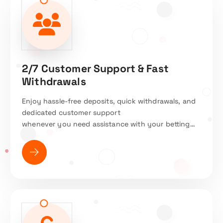
2/7 Customer Support & Fast
Withdrawals
Enjoy hassle-free deposits, quick withdrawals, and
dedicated customer support
whenever you need assistance with your betting
account.