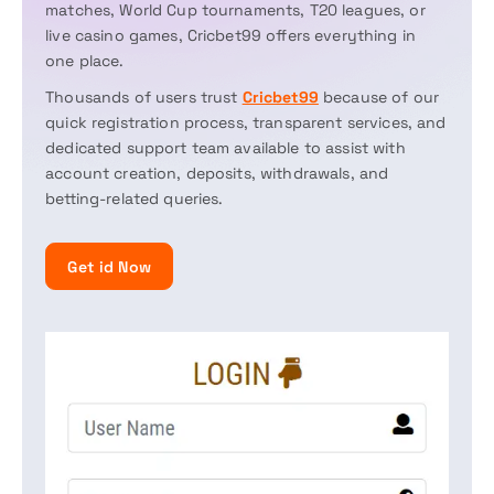
matches, World Cup tournaments, T20 leagues, or
live casino games, Cricbet99 offers everything in
one place.
Thousands of users trust
Cricbet99
because of our
quick registration process, transparent services, and
dedicated support team available to assist with
account creation, deposits, withdrawals, and
betting-related queries.
Get id Now