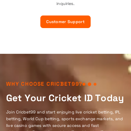
inquiries.
Customer Support
W
H
Y
C
H
O
O
S
E
C
R
I
C
B
E
T
9
9
?
G
e
t
Y
o
u
r
C
r
i
c
k
e
t
I
D
T
o
d
a
y
Join Cricbet99 and start enjoying live cricket betting, IPL
betting, World Cup betting, sports exchange markets, and
live casino games with secure access and fast