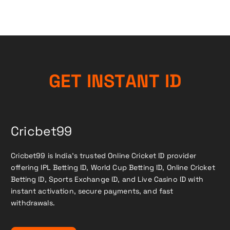
G
E
T
I
N
S
T
A
N
T
I
D
Cricbet99
Cricbet99 is India's trusted Online Cricket ID provider
offering IPL Betting ID, World Cup Betting ID, Online Cricket
Betting ID, Sports Exchange ID, and Live Casino ID with
instant activation, secure payments, and fast
withdrawals.