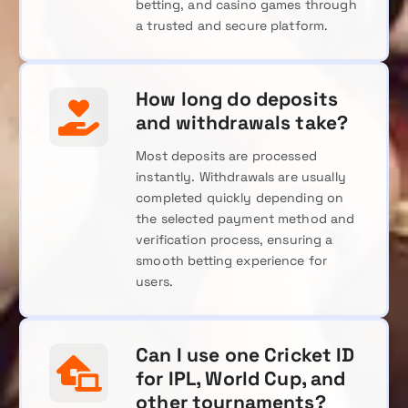
betting, and casino games through
a trusted and secure platform.
How long do deposits
and withdrawals take?
Most deposits are processed
instantly. Withdrawals are usually
completed quickly depending on
the selected payment method and
verification process, ensuring a
smooth betting experience for
users.
Can I use one Cricket ID
for IPL, World Cup, and
other tournaments?