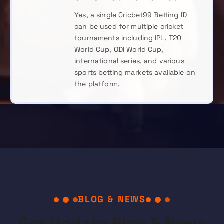
Yes, a single Cricbet99 Betting ID
can be used for multiple cricket
tournaments including IPL, T20
World Cup, ODI World Cup,
international series, and various
sports betting markets available on
the platform.
B
L
O
G
&
N
E
W
S
G
e
t
U
p
d
a
t
e
B
l
o
g
&
N
e
w
s