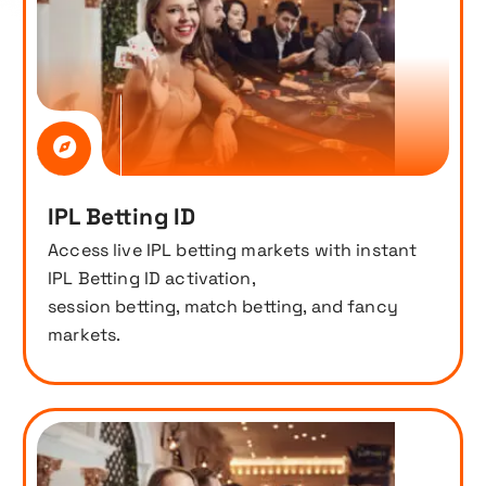
IPL Betting ID
Access live IPL betting markets with instant
IPL Betting ID activation,
session betting, match betting, and fancy
markets.