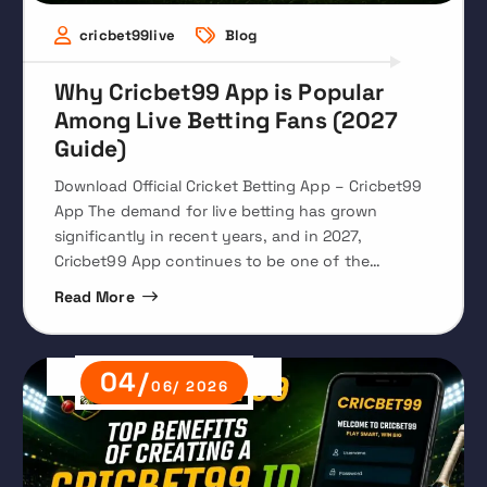
cricbet99live
Blog
Why Cricbet99 App is Popular
Among Live Betting Fans (2027
Guide)
Download Official Cricket Betting App – Cricbet99
App The demand for live betting has grown
significantly in recent years, and in 2027,
Cricbet99 App continues to be one of the…
Read More
04/
06/ 2026