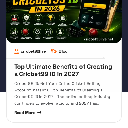
cricbet99live
Blog
Top Ultimate Benefits of Creating
a Cricbet99 ID in 2027
Cricbet99 ID: Get Your Online Cricket Betting
Account Instantly Top Benefits of Creating a
Cricbet99 ID in 2027 : The online betting industry
continues to evolve rapidly, and 2027 has…
Read More