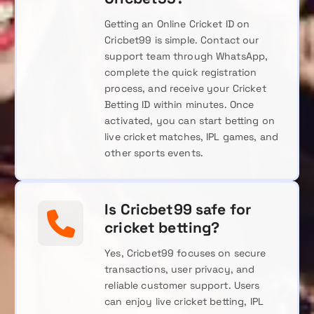
Getting an Online Cricket ID on
Cricbet99 is simple. Contact our
support team through WhatsApp,
complete the quick registration
process, and receive your Cricket
Betting ID within minutes. Once
activated, you can start betting on
live cricket matches, IPL games, and
other sports events.
Is Cricbet99 safe for
cricket betting?
Yes, Cricbet99 focuses on secure
transactions, user privacy, and
reliable customer support. Users
can enjoy live cricket betting, IPL