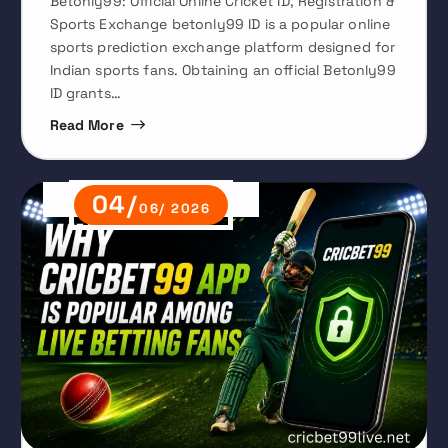
Betonly99: Official Online Cricket ID, Registration &
Sports Exchange betonly99 ID is a popular online
sports prediction exchange platform designed for
Indian sports fans. Obtaining an official Betonly99
ID grants…
Read More
04/
06/ 2026