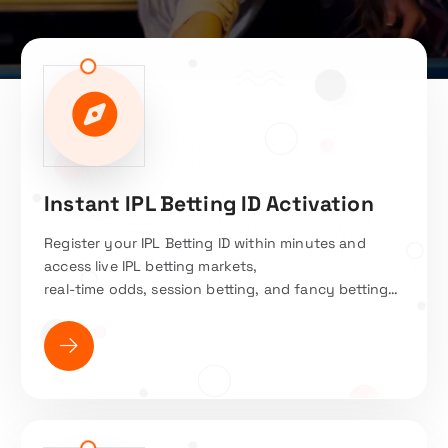
Instant IPL Betting ID Activation
Register your IPL Betting ID within minutes and
access live IPL betting markets,
real-time odds, session betting, and fancy betting
opportunities from anywhere.