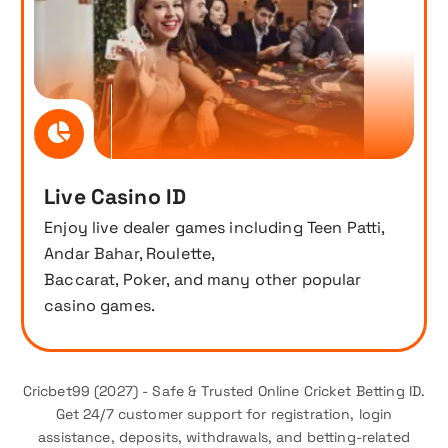
Live Casino ID
Enjoy live dealer games including Teen Patti,
Andar Bahar, Roulette,
Baccarat, Poker, and many other popular
casino games.
Cricbet99 (2027) - Safe & Trusted Online Cricket Betting ID.
Get 24/7 customer support for registration, login
assistance, deposits, withdrawals, and betting-related