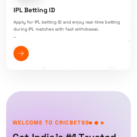
IPL Betting ID
Such a platform offering these IDs, for instance,
cricbet99, provides full security regarding
Apply for IPL betting ID and enjoy real-time betting
transactions and swift activation. Users can also
during IPL matches with fast withdrawal.
get live odd updates and multiple bonuses to make
their betting exciting for big wins in popular cricket
At cricbet99, our main focus is on IPL betting ID. We
events like Online IPL ID, BBL, PSL, world Cup and
cover the action touted during the cricket events,
Test cricket.
not only locally but also on the big stage from
other countries.
An example includes the Indian Premier League,
World Cup, Asia Cup, Pakistan Super League,
among other world-acclaimed cricketing events.
Besides cricket, we also have other varieties of
sports bettors.
W
E
L
C
O
M
E
T
O
C
R
I
C
B
E
T
9
9
This means that across horse racing, soccer, tennis,