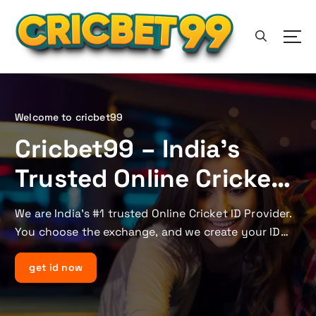
S
k
i
p
t
Online Cricket ID, Betting ID & Live Cricket Exchange
o
c
Welcome to cricbet99
o
n
Cricbet99 – India's
t
Trusted Online Cricket
e
n
ID Provider
t
We are India's #1 trusted Online Cricket ID Provider.
You choose the exchange, and we create your ID
with 100% safety and instant.
get id now