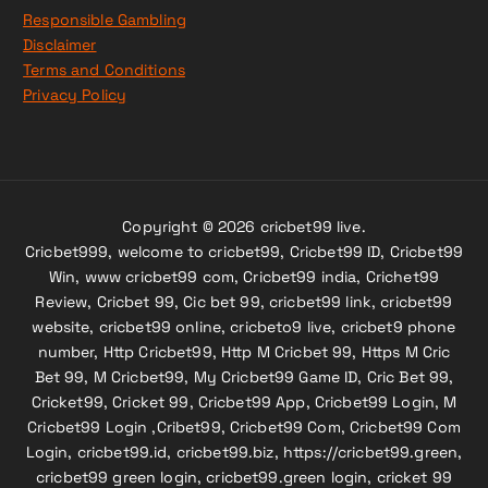
Responsible Gambling
Disclaimer
Terms and Conditions
Privacy Policy
Copyright © 2026 cricbet99 live.
Cricbet999, welcome to cricbet99, Cricbet99 ID, Cricbet99
Win, www cricbet99 com, Cricbet99 india, Crichet99
Review, Cricbet 99, Cic bet 99, cricbet99 link, cricbet99
website, cricbet99 online, cricbeto9 live, cricbet9 phone
number, Http Cricbet99, Http M Cricbet 99, Https M Cric
Bet 99, M Cricbet99, My Cricbet99 Game ID, Cric Bet 99,
Cricket99, Cricket 99, Cricbet99 App, Cricbet99 Login, M
Cricbet99 Login ,Cribet99, Cricbet99 Com, Cricbet99 Com
Login, cricbet99.id, cricbet99.biz, https://cricbet99.green,
cricbet99 green login, cricbet99.green login, cricket 99