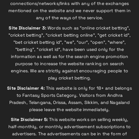
connections/networks/links with any of the exchanges
mentioned on the website and we never support them in
any of the ways of the service.
Site Disclaimer 3:
Words such as "online cricket betting",
"cricket betting", "cricket betting online", "get cricket id",
"bet cricket betting id", "we", "our", "open", "where",
"betting", "cricket id", have been used only for the
information as well as for the search engine promotion
purpose to increase the website ranking on search
engines. We are strictly against encouraging people to
play cricket betting.
Site Disclaimer 4:
This website is only for 18+ and belongs
to Fantasy Sports Category. Visitors from Andhra
Pradesh, Telangana, Orissa, Assam, Sikkim, and Nagaland
please leave the website immediately.
Site Disclaimer 5:
This website works on selling weekly,
half-monthly, or monthly advertisement subscriptions to
advertisers. The advertisements can be in the form of