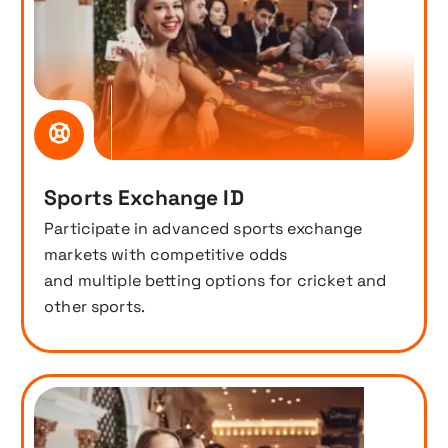
Sports Exchange ID
Participate in advanced sports exchange
markets with competitive odds
and multiple betting options for cricket and
other sports.