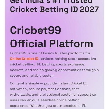
G
e
t
I
n
d
i
a
'
s
#
1
T
r
u
s
t
e
d
and basketball among others, we offer a betting
C
r
i
c
k
e
t
B
e
t
t
i
n
g
I
D
2
0
2
7
platform on top of other sports like cricket. Be it
the cricket enthusiast or a fan of other sports
cricbet99 brings a lot to play with us.
Cricbet99
Official Platform
Cricbet99 is one of India's trusted platforms for
Online Cricket ID
services, helping users access live
cricket betting, IPL betting, sports exchange
markets, and casino gaming opportunities through a
secure and reliable system.
Our goal is simple — provide instant Cricket ID
activation, secure payment options, fast
withdrawals, and professional customer support so
users can enjoy a seamless online betting
experience. Whether you are interested in IPL