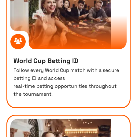
World Cup Betting ID
Follow every World Cup match with a secure
betting ID and access
real-time betting opportunities throughout
the tournament.