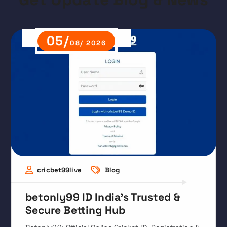
05/
08/ 2026
cricbet99live
Blog
betonly99 ID India’s Trusted &
Secure Betting Hub